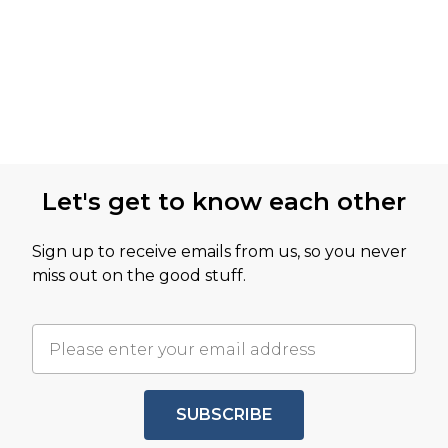
Let's get to know each other
Sign up to receive emails from us, so you never
miss out on the good stuff.
SUBSCRIBE