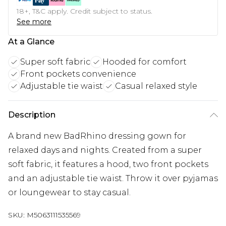
18+, T&C apply. Credit subject to status.
See more
At a Glance
Super soft fabric
Hooded for comfort
Front pockets convenience
Adjustable tie waist
Casual relaxed style
Description
A brand new BadRhino dressing gown for
relaxed days and nights. Created from a super
soft fabric, it features a hood, two front pockets
and an adjustable tie waist. Throw it over pyjamas
or loungewear to stay casual.
SKU:
M5063111535569