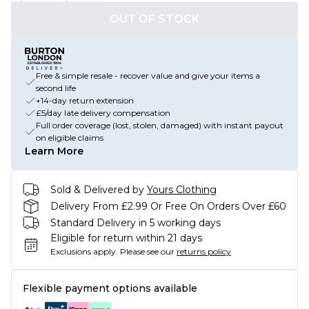
OUT OF STOCK
Free & simple resale - recover value and give your items a
second life
+14-day return extension
£5/day late delivery compensation
Full order coverage (lost, stolen, damaged) with instant payout
on eligible claims
Learn More
Sold & Delivered by
Yours Clothing
Delivery From £2.99 Or Free On Orders Over £60
Standard Delivery in 5 working days
Eligible for return within 21 days
Exclusions apply.
Please see our
returns policy
Flexible payment options available