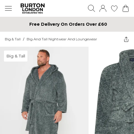
Free Delivery On Orders Over £60
Big & Tall
/
Big And Tall Nightwear And Loungewear
Big & Tall