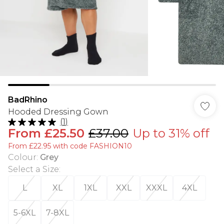
BadRhino
Hooded Dressing Gown
(
1
)
From
£25.50
£37.00
Up to 31% off
From £22.95 with code FASHION10
Colour
:
Grey
Select a Size
:
L
XL
1XL
XXL
XXXL
4XL
5-6XL
7-8XL