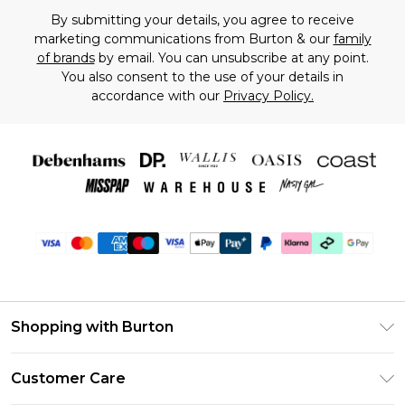
By submitting your details, you agree to receive
marketing communications from Burton & our
family
of brands
by email. You can unsubscribe at any point.
You also consent to the use of your details in
accordance with our
Privacy Policy.
Shopping with Burton
Unlimited Delivery
Customer Care
Burton Deliver+