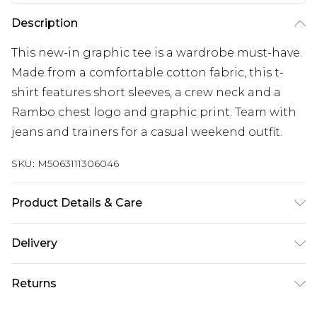
Description
This new-in graphic tee is a wardrobe must-have.
Made from a comfortable cotton fabric, this t-
shirt features short sleeves, a crew neck and a
Rambo chest logo and graphic print. Team with
jeans and trainers for a casual weekend outfit.
SKU:
M5063111306046
Product Details & Care
60% Cotton, 40% Polyester. Wash at 40C.
Delivery
Free delivery on all orders over £60 (exc. Bulky Item
Returns
Delivery)
Something not quite right? You have 21 days