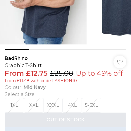
BadRhino
Graphic T-Shirt
From
£12.75
£25.00
Up to 49% off
From £11.48 with code FASHION10
Colour
:
Mid Navy
Select a Size
:
1XL
XXL
XXXL
4XL
5-6XL
OUT OF STOCK