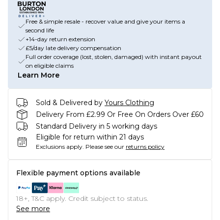
Free & simple resale - recover value and give your items a
second life
+14-day return extension
£5/day late delivery compensation
Full order coverage (lost, stolen, damaged) with instant payout
on eligible claims
Learn More
Sold & Delivered by
Yours Clothing
Delivery From £2.99 Or Free On Orders Over £60
Standard Delivery in 5 working days
Eligible for return within 21 days
Exclusions apply.
Please see our
returns policy
Flexible payment options available
18+, T&C apply. Credit subject to status.
See more