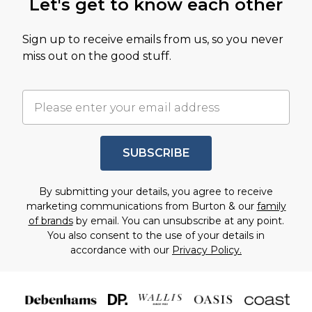
Let's get to know each other
Sign up to receive emails from us, so you never
miss out on the good stuff.
SUBSCRIBE
By submitting your details, you agree to receive
marketing communications from Burton & our
family
of brands
by email. You can unsubscribe at any point.
You also consent to the use of your details in
accordance with our
Privacy Policy.