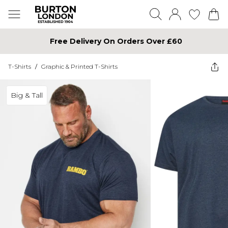
Free Delivery On Orders Over £60
T-Shirts
/
Graphic & Printed T-Shirts
Big & Tall