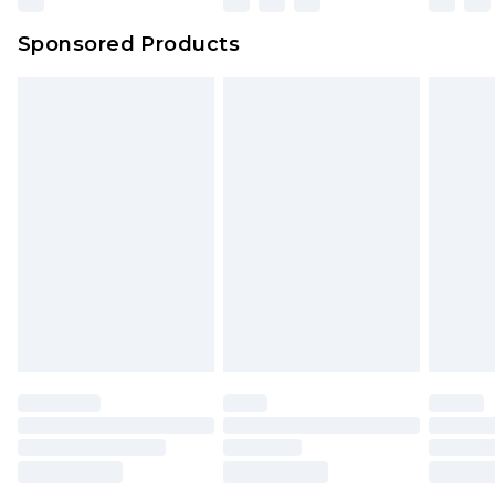
Northern Ireland Super Saver Delivery
£2.99
Sponsored Products
Northern Ireland Standard Delivery
£4.99
Unlimited free delivery for a year with Unlimited
Delivery for £14.99
Find out more
Please note, some delivery methods are not
available for products delivered by our brand
partners & they may have longer delivery times.
Find out more