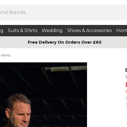
ng
Suits & Shirts
Wedding
Shoes & Accessories
Hom
Free Delivery On Orders Over £60
-Shirts