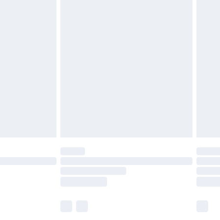
£5.99
olicy.
£6.99
and before 8pm Saturday
£4.99
ry
£2.99
£4.99
th Unlimited Delivery for £14.99
are not available for products delivered by our
er delivery times.