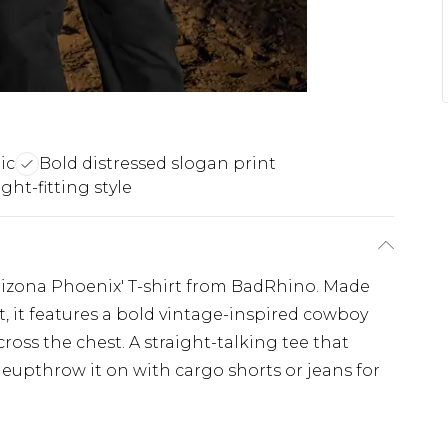
ic
Bold distressed slogan print
ght-fitting style
Arizona Phoenix' T-shirt from BadRhino. Made
t, it features a bold vintage-inspired cowboy
ross the chest. A straight-talking tee that
neupthrow it on with cargo shorts or jeans for