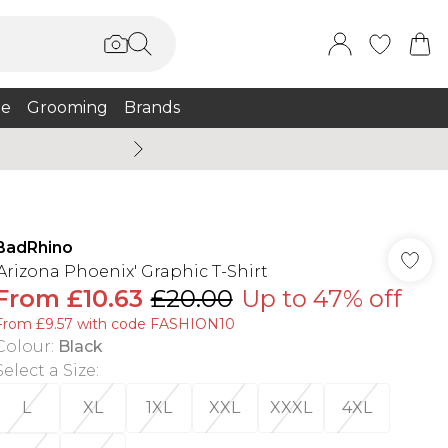
e
Grooming
Brands
Burton Summer
BadRhino
'Arizona Phoenix' Graphic T-Shirt
From
£10.63
£20.00
Up to 47% off
From £9.57 with code FASHION10
Colour
:
Black
Select a Size
:
L
XL
1XL
XXL
XXXL
4XL