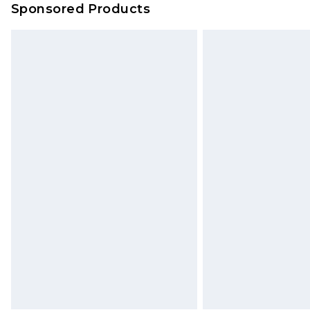
Sponsored Products