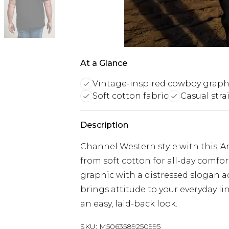
At a Glance
Vintage-inspired cowboy graph
Soft cotton fabric
Casual strai
Description
Channel Western style with this '
from soft cotton for all-day comfor
graphic with a distressed slogan ac
brings attitude to your everyday li
an easy, laid-back look.
SKU:
M5063589250995