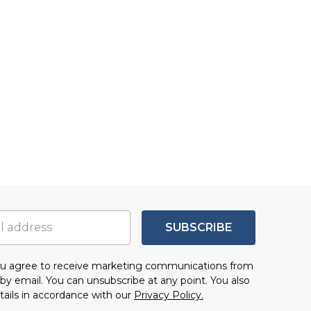
SUBSCRIBE
you agree to receive marketing communications from
by email. You can unsubscribe at any point. You also
tails in accordance with our
Privacy Policy.