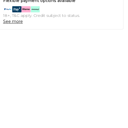
Flexible payment options available
18+, T&C apply. Credit subject to status.
See more