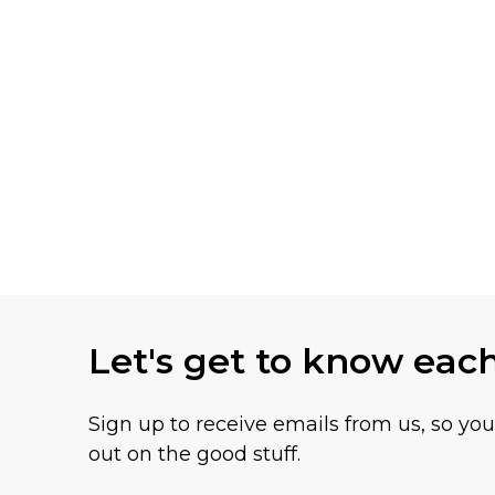
Let's get to know eac
Sign up to receive emails from us, so yo
out on the good stuff.