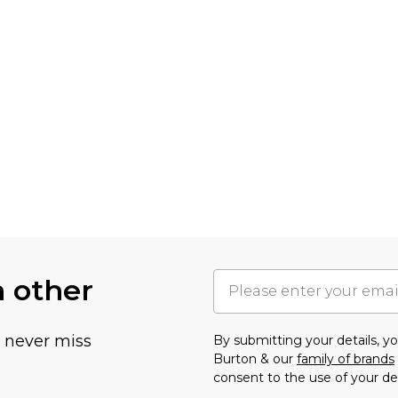
h other
u never miss
By submitting your details, 
Burton & our
family of brands
consent to the use of your de