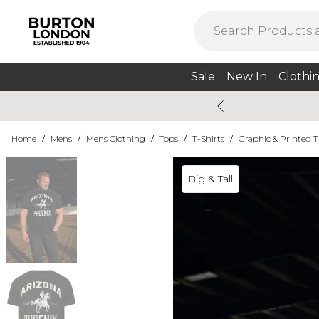
Sale
New In
Clothi
Home
/
Mens
/
Mens Clothing
/
Tops
/
T-Shirts
/
Graphic & Printed T
Big & Tall