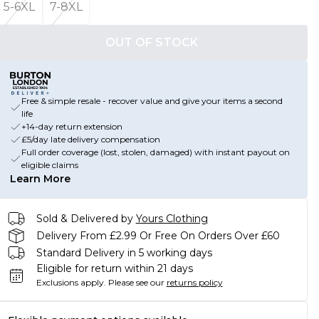
5-6XL
7-8XL
OUT OF STOCK
Free & simple resale - recover value and give your items a second
life
+14-day return extension
£5/day late delivery compensation
Full order coverage (lost, stolen, damaged) with instant payout on
eligible claims
Learn More
Sold & Delivered by
Yours Clothing
Delivery From £2.99 Or Free On Orders Over £60
Standard Delivery in 5 working days
Eligible for return within 21 days
Exclusions apply.
Please see our
returns policy