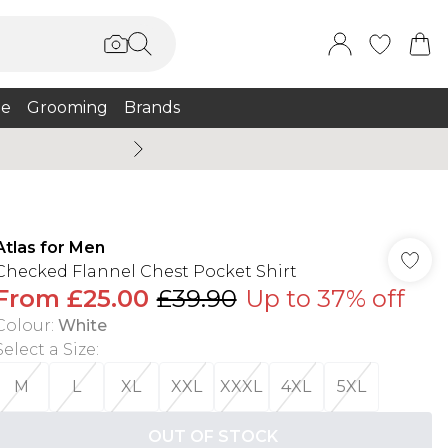
e
Grooming
Brands
Summer Sale Up To 75% + 
Atlas for Men
Checked Flannel Chest Pocket Shirt
From
£25.00
£39.90
Up to 37% off
Colour
:
White
Select a Size
:
M
L
XL
XXL
XXXL
4XL
5XL
OUT OF STOCK