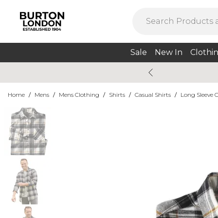
Sale
New In
Clothi
Home
/
Mens
/
Mens Clothing
/
Shirts
/
Casual Shirts
/
Long Sleeve C