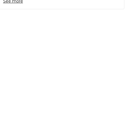
See more