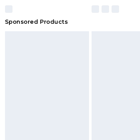
Sponsored Products