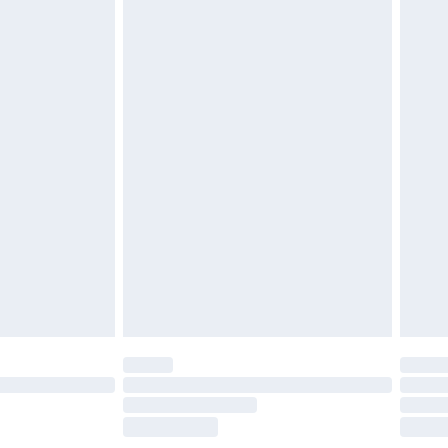
£5.99
olicy.
£6.99
and before 8pm Saturday
£4.99
ry
£2.99
£4.99
th Unlimited Delivery for £14.99
are not available for products delivered by our
er delivery times.