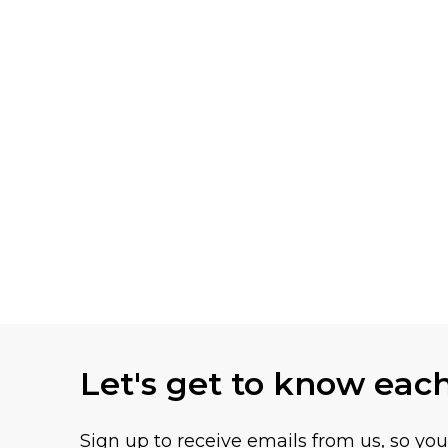
Let's get to know eac
Sign up to receive emails from us, so yo