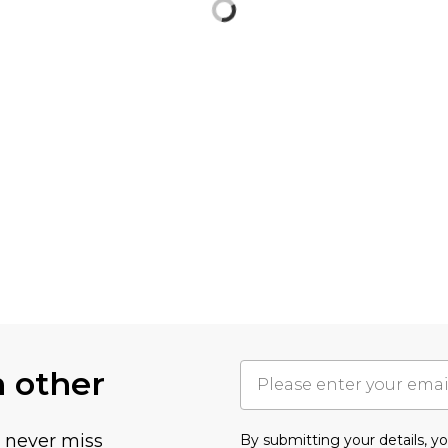
h other
u never miss
By submitting your details, 