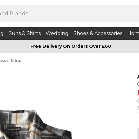
ng
Suits & Shirts
Wedding
Shoes & Accessories
Hom
Free Delivery On Orders Over £60
asual Shirts