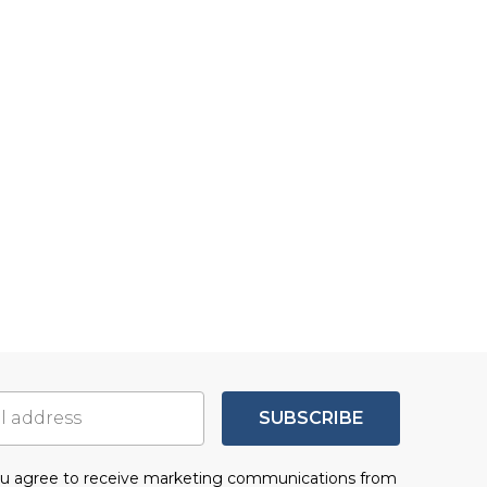
SUBSCRIBE
you agree to receive marketing communications from