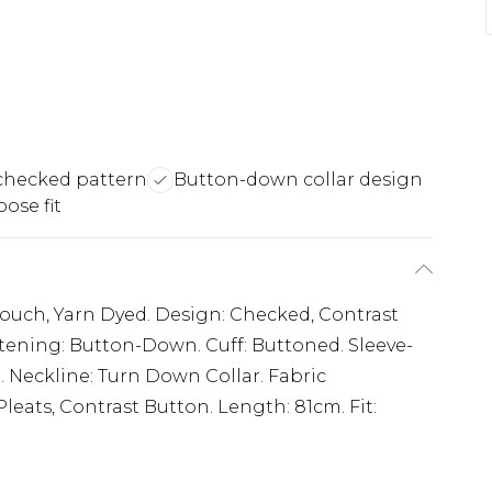
checked pattern
Button-down collar design
oose fit
 Touch, Yarn Dyed. Design: Checked, Contrast
astening: Button-Down. Cuff: Buttoned. Sleeve-
 Neckline: Turn Down Collar. Fabric
eats, Contrast Button. Length: 81cm. Fit: