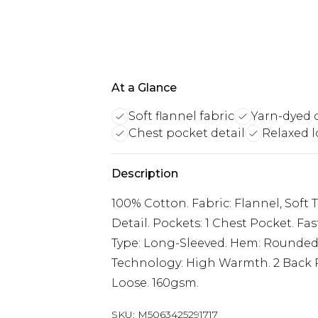
At a Glance
Soft flannel fabric
Yarn-dyed 
Chest pocket detail
Relaxed l
Description
100% Cotton. Fabric: Flannel, Soft
Detail. Pockets: 1 Chest Pocket. F
Type: Long-Sleeved. Hem: Rounded.
Technology: High Warmth. 2 Back Pl
Loose. 160gsm.
SKU:
M5063425291717