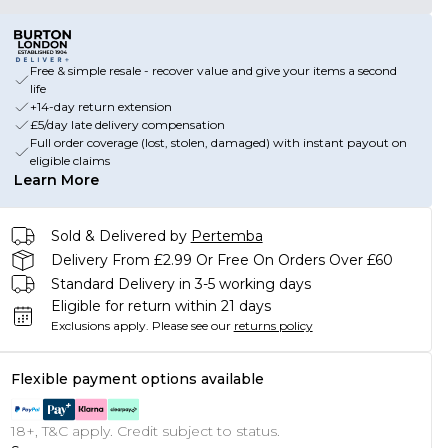
Free & simple resale - recover value and give your items a second
life
+14-day return extension
£5/day late delivery compensation
Full order coverage (lost, stolen, damaged) with instant payout on
eligible claims
Learn More
Sold & Delivered by
Pertemba
Delivery From £2.99 Or Free On Orders Over £60
Standard Delivery in 3-5 working days
Eligible for return within 21 days
Exclusions apply.
Please see our
returns policy
Flexible payment options available
18+, T&C apply. Credit subject to status.