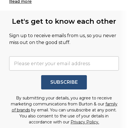
Read
more
Let's get to know each other
Sign up to receive emails from us, so you never
miss out on the good stuff.
SUBSCRIBE
By submitting your details, you agree to receive
marketing communications from Burton & our
family
of brands
by email. You can unsubscribe at any point.
You also consent to the use of your details in
accordance with our
Privacy Policy.