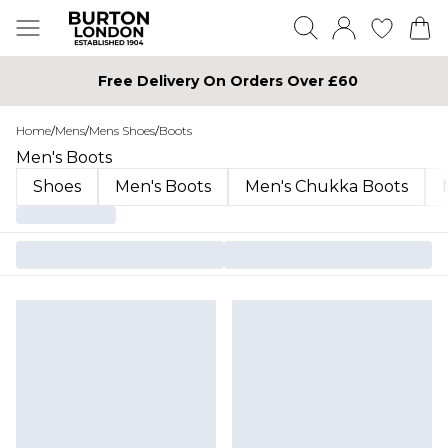
Free Delivery On Orders Over £60
Home
/
Mens
/
Mens Shoes
/
Boots
Men's Boots
Shoes
Men's Boots
Men's Chukka Boots