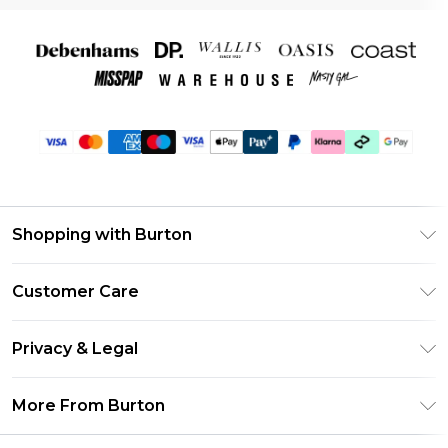
Shopping with Burton
Unlimited Delivery
Customer Care
Burton Deliver+
Contact Us
Size Guide
Privacy & Legal
Return Your Order
Suit Style Guide
Privacy Policy
Frequently Asked Questions
More From Burton
DebenhamsPay+
Terms & Conditions
Delivery Information
Debenhams Mastercard