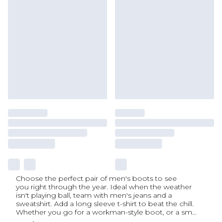
Choose the perfect pair of men's boots to see
you right through the year. Ideal when the weather
isn't playing ball, team with men's jeans and a
sweatshirt. Add a long sleeve t-shirt to beat the chill.
Whether you go for a workman-style boot, or a sm
...