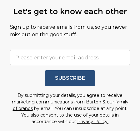
Let's get to know each other
Sign up to receive emails from us, so you never
miss out on the good stuff.
SUBSCRIBE
By submitting your details, you agree to receive
marketing communications from Burton & our
family
of brands
by email. You can unsubscribe at any point.
You also consent to the use of your details in
accordance with our
Privacy Policy.