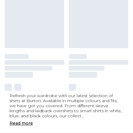
Refresh your wardrobe with our latest selection of
shirts at Burton. Available in multiple colours and fits,
we have got you covered. From different sleeve
lengths and laidback overshirts to smart shirts in white,
blue, and black colours, our collect
...
Read
more