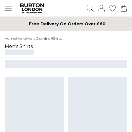
Free Delivery On Orders Over £60
Home
/
Mens
/
Mens Clothing
/
Shirts
Men's Shirts