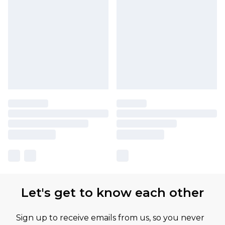
Let's get to know each other
Sign up to receive emails from us, so you never