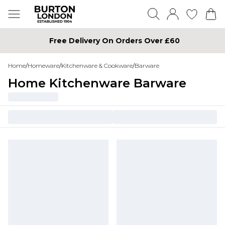
Free Delivery On Orders Over £60
Home
/
Homeware
/
Kitchenware & Cookware
/
Barware
Home Kitchenware Barware