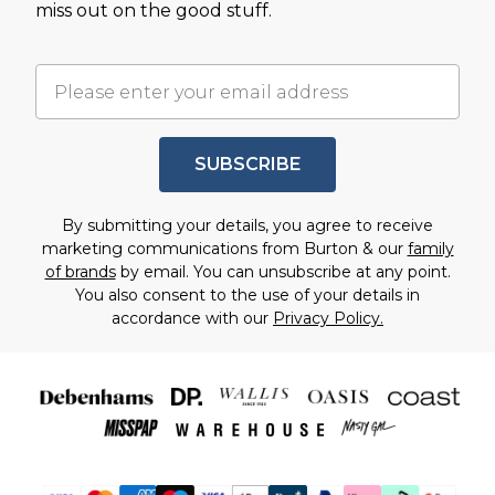
miss out on the good stuff.
SUBSCRIBE
By submitting your details, you agree to receive
marketing communications from Burton & our
family
of brands
by email. You can unsubscribe at any point.
You also consent to the use of your details in
accordance with our
Privacy Policy.