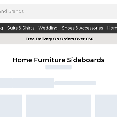
ng
Suits & Shirts
Wedding
Shoes & Accessories
Hom
Free Delivery On Orders Over £60
Home Furniture Sideboards