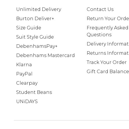
Unlimited Delivery
Contact Us
Burton Deliver+
Return Your Orde
Size Guide
Frequently Asked
Questions
Suit Style Guide
Delivery Informa
DebenhamsPay+
Returns Informat
Debenhams Mastercard
Track Your Order
Klarna
Gift Card Balance
PayPal
Clearpay
Student Beans
UNiDAYS