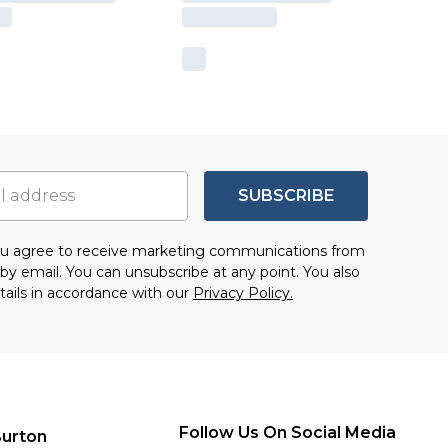
SUBSCRIBE
you agree to receive marketing communications from
by email. You can unsubscribe at any point. You also
tails in accordance with our
Privacy Policy.
Follow Us On Social Media
urton