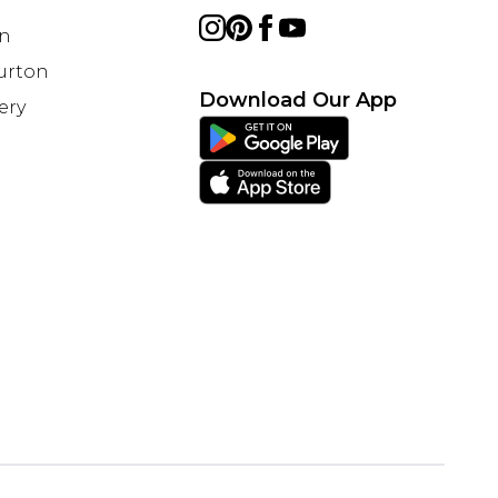
on
Burton
Download Our App
ery