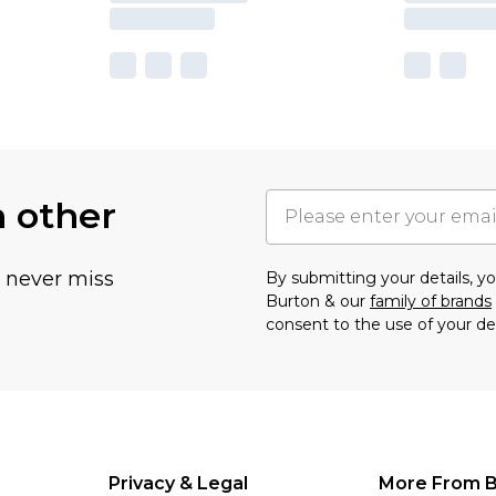
h other
u never miss
By submitting your details, 
Burton & our
family of brands
consent to the use of your de
Privacy & Legal
More From B