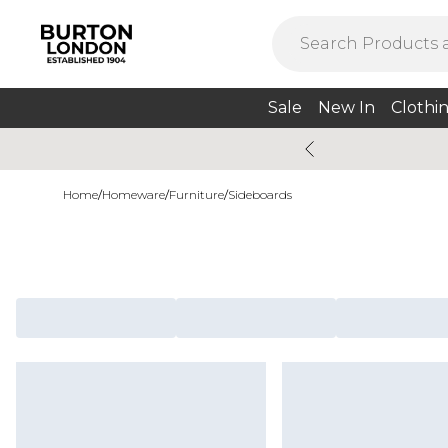
Sale
New In
Clothi
Home
/
Homeware
/
Furniture
/
Sideboards