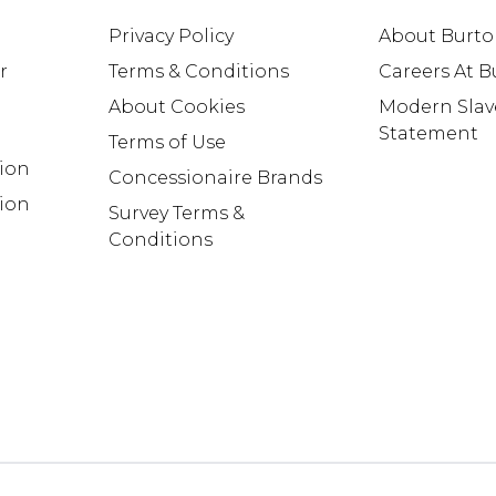
Privacy Policy
About Burt
r
Terms & Conditions
Careers At 
About Cookies
Modern Slav
Statement
Terms of Use
tion
Concessionaire Brands
ion
Survey Terms &
Conditions