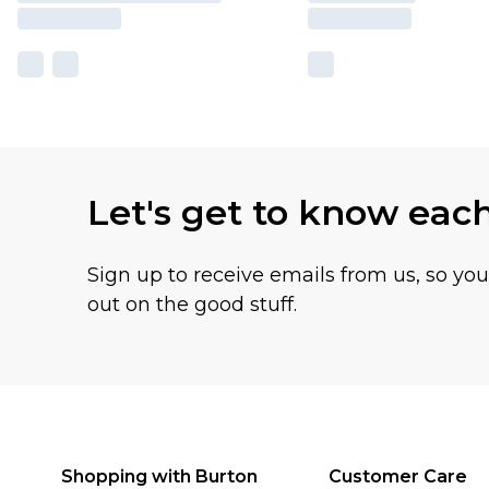
Let's get to know eac
Sign up to receive emails from us, so yo
out on the good stuff.
Shopping with Burton
Customer Care