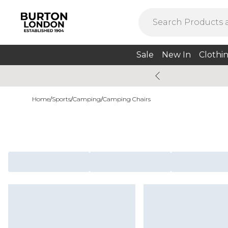
Sale
New In
Clothi
Home
/
Sports
/
Camping
/
Camping Chairs