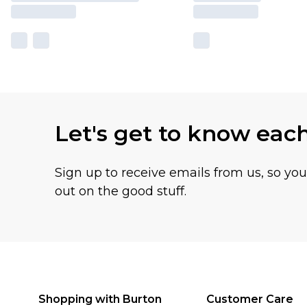
Let's get to know eac
Sign up to receive emails from us, so yo
out on the good stuff.
Shopping with Burton
Customer Care