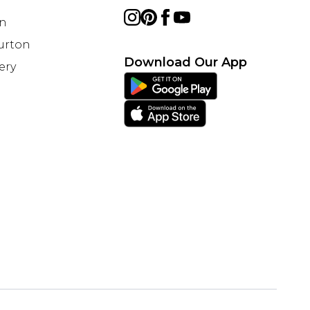
on
Burton
Download Our App
ery