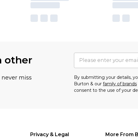
h other
u never miss
By submitting your details, 
Burton & our
family of brands
consent to the use of your de
Privacy & Legal
More From B