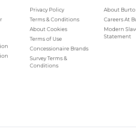
Privacy Policy
About Burt
r
Terms & Conditions
Careers At 
About Cookies
Modern Slav
Statement
Terms of Use
tion
Concessionaire Brands
ion
Survey Terms &
Conditions