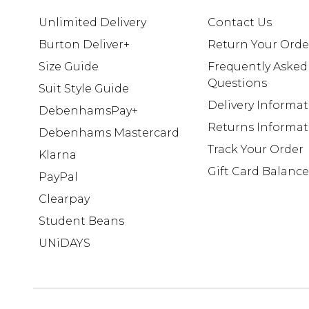
Unlimited Delivery
Contact Us
Burton Deliver+
Return Your Orde
Size Guide
Frequently Asked
Questions
Suit Style Guide
Delivery Informa
DebenhamsPay+
Returns Informat
Debenhams Mastercard
Track Your Order
Klarna
Gift Card Balance
PayPal
Clearpay
Student Beans
UNiDAYS