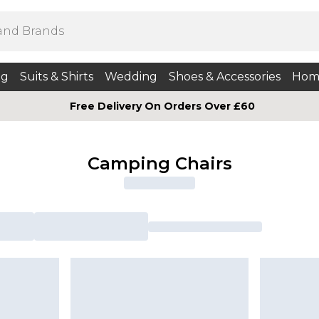
ng
Suits & Shirts
Wedding
Shoes & Accessories
Hom
Free Delivery On Orders Over £60
Camping Chairs