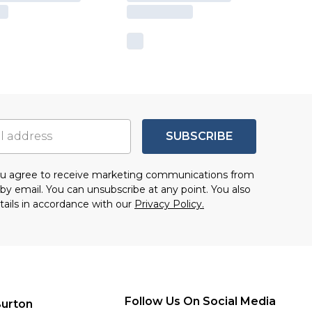
SUBSCRIBE
you agree to receive marketing communications from
by email. You can unsubscribe at any point. You also
tails in accordance with our
Privacy Policy.
Follow Us On Social Media
urton