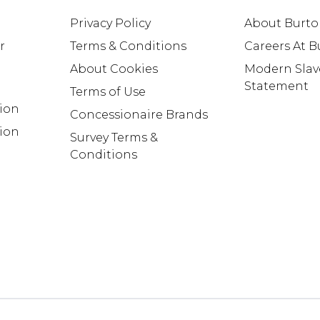
Privacy Policy
About Burt
r
Terms & Conditions
Careers At 
About Cookies
Modern Slav
Statement
Terms of Use
tion
Concessionaire Brands
ion
Survey Terms &
Conditions