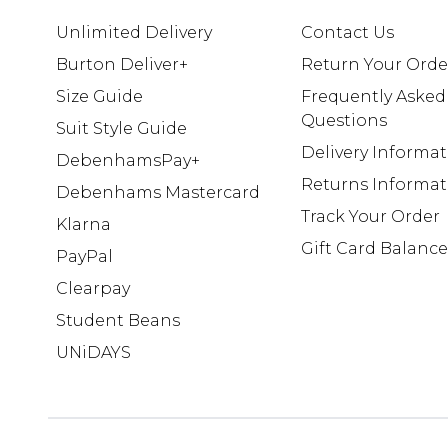
Unlimited Delivery
Contact Us
Burton Deliver+
Return Your Orde
Size Guide
Frequently Asked
Questions
Suit Style Guide
Delivery Informa
DebenhamsPay+
Returns Informat
Debenhams Mastercard
Track Your Order
Klarna
Gift Card Balance
PayPal
Clearpay
Student Beans
UNiDAYS