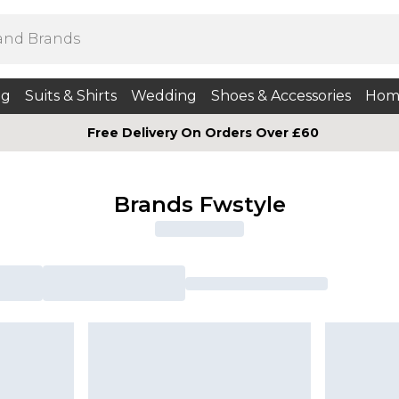
ng
Suits & Shirts
Wedding
Shoes & Accessories
Hom
Free Delivery On Orders Over £60
Brands Fwstyle