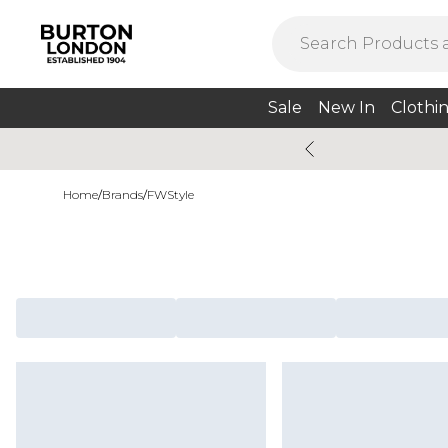
Sale
New In
Clothi
Home
/
Brands
/
FWStyle