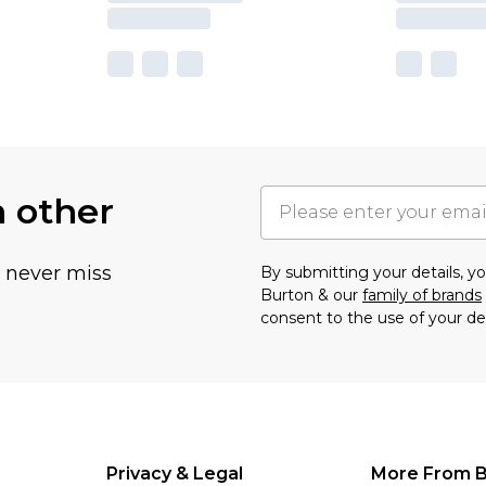
h other
u never miss
By submitting your details, 
Burton & our
family of brands
consent to the use of your de
Privacy & Legal
More From B