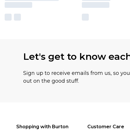
Let's get to know eac
Sign up to receive emails from us, so yo
out on the good stuff.
Shopping with Burton
Customer Care