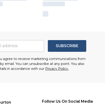
SUBSCRIBE
you agree to receive marketing communications from
by email. You can unsubscribe at any point. You also
tails in accordance with our
Privacy Policy.
Follow Us On Social Media
urton