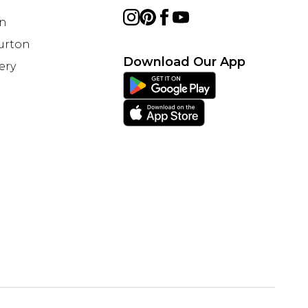
on
Burton
Download Our App
ery