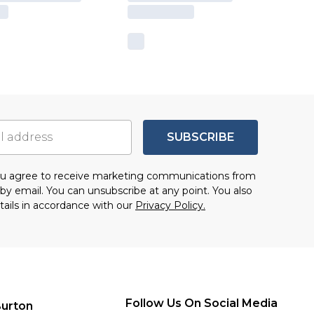
SUBSCRIBE
you agree to receive marketing communications from
by email. You can unsubscribe at any point. You also
tails in accordance with our
Privacy Policy.
Follow Us On Social Media
urton