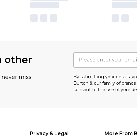
h other
u never miss
By submitting your details, 
Burton & our
family of brands
consent to the use of your de
Privacy & Legal
More From B