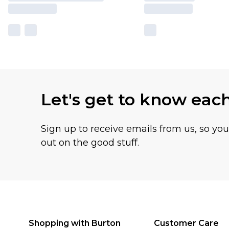
Let's get to know eac
Sign up to receive emails from us, so yo
out on the good stuff.
Shopping with Burton
Customer Care