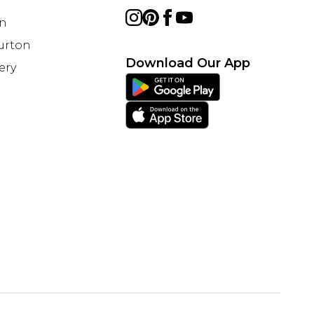
on
Burton
Download Our App
ery