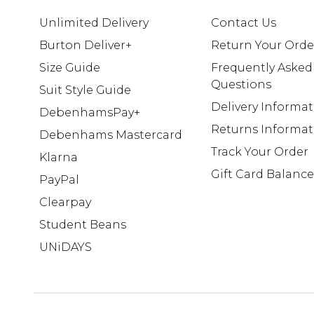
Unlimited Delivery
Contact Us
Burton Deliver+
Return Your Orde
Size Guide
Frequently Asked
Questions
Suit Style Guide
Delivery Informa
DebenhamsPay+
Returns Informat
Debenhams Mastercard
Track Your Order
Klarna
Gift Card Balance
PayPal
Clearpay
Student Beans
UNiDAYS