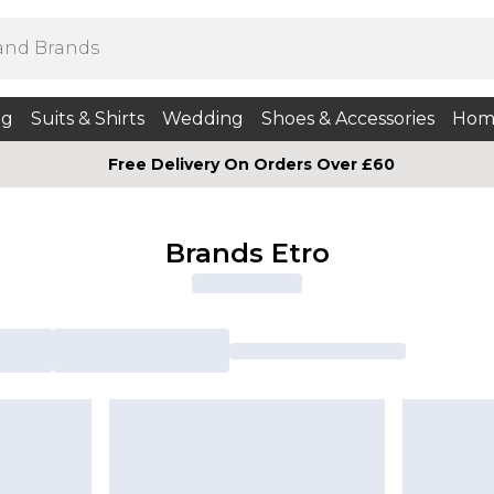
ng
Suits & Shirts
Wedding
Shoes & Accessories
Hom
Free Delivery On Orders Over £60
Brands Etro