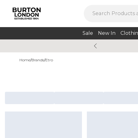
Sale
New In
Clothi
Home
/
Brands
/
Etro