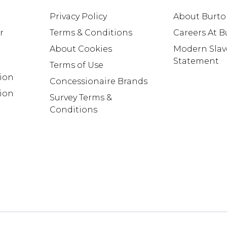
Privacy Policy
About Burt
r
Terms & Conditions
Careers At 
About Cookies
Modern Slav
Statement
Terms of Use
tion
Concessionaire Brands
ion
Survey Terms &
Conditions