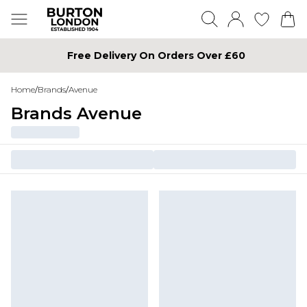
Free Delivery On Orders Over £60
Home
/
Brands
/
Avenue
Brands Avenue