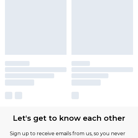
Let's get to know each other
Sign up to receive emails from us, so you never