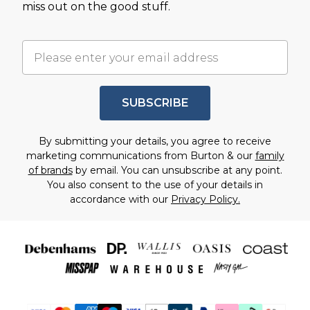
miss out on the good stuff.
SUBSCRIBE
By submitting your details, you agree to receive
marketing communications from Burton & our
family
of brands
by email. You can unsubscribe at any point.
You also consent to the use of your details in
accordance with our
Privacy Policy.