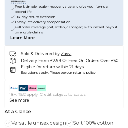
Free & simple resale - recover value and give your items a
second life
+14-day return extension
£5/day late delivery compensation
Full order coverage (lost, stolen, damaged) with instant payout
on eligible claims
Learn More
Sold & Delivered by
Zavvi
Delivery From £2.99 Or Free On Orders Over £60
Eligible for return within 21 days
Exclusions apply.
Please see our
returns policy
18+, T&C apply. Credit subject to status.
See more
At a Glance
Versatile unisex design
Soft 100% cotton