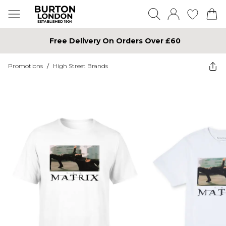
Free Delivery On Orders Over £60
Promotions
/
High Street Brands