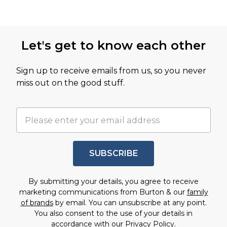
Let's get to know each other
Sign up to receive emails from us, so you never
miss out on the good stuff.
SUBSCRIBE
By submitting your details, you agree to receive
marketing communications from Burton & our
family
of brands
by email. You can unsubscribe at any point.
You also consent to the use of your details in
accordance with our
Privacy Policy.