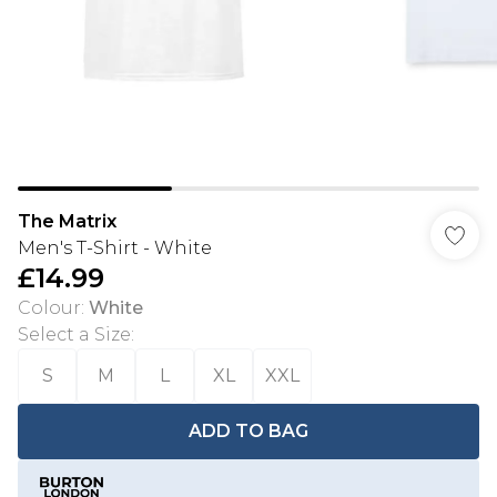
The Matrix
Men's T-Shirt - White
£14.99
Colour
:
White
Select a Size
:
S
M
L
XL
XXL
ADD TO BAG