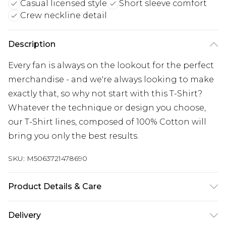
Casual licensed style
Short sleeve comfort
Crew neckline detail
Description
Every fan is always on the lookout for the perfect
merchandise - and we're always looking to make
exactly that, so why not start with this T-Shirt?
Whatever the technique or design you choose,
our T-Shirt lines, composed of 100% Cotton will
bring you only the best results.
SKU:
M5063721478690
Product Details & Care
Wash with similar colours. Wash at 30 degrees.
Delivery
Wash inside out