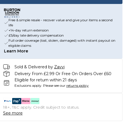
Free & simple resale - recover value and give your items a second
life
+14-day return extension
£5/day late delivery compensation
Full order coverage (lost, stolen, damaged) with instant payout on
eligible claims
Learn More
Sold & Delivered by
Zavvi
Delivery From £2.99 Or Free On Orders Over £60
Eligible for return within 21 days
Exclusions apply.
Please see our
returns policy
18+, T&C apply. Credit subject to status.
See more