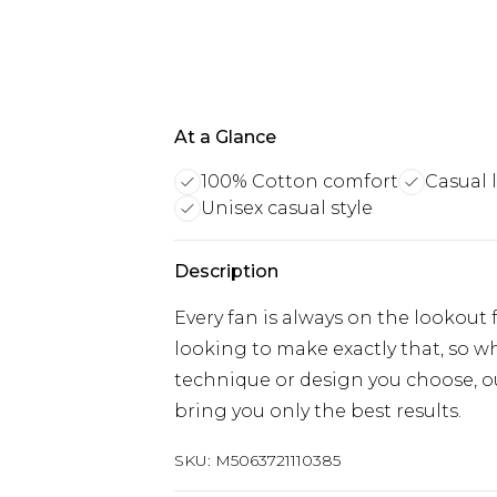
At a Glance
100% Cotton comfort
Casual 
Unisex casual style
Description
Every fan is always on the lookout
looking to make exactly that, so wh
technique or design you choose, ou
bring you only the best results.
SKU:
M5063721110385