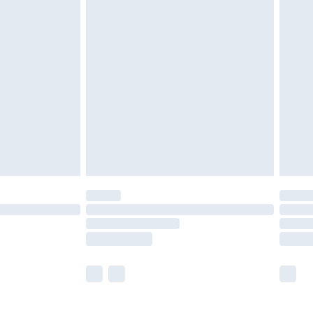
£5.99
olicy.
£6.99
and before 8pm Saturday
£4.99
ry
£2.99
£4.99
th Unlimited Delivery for £14.99
are not available for products delivered by our
er delivery times.