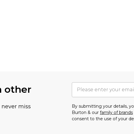
h other
u never miss
By submitting your details, 
Burton & our
family of brands
consent to the use of your de