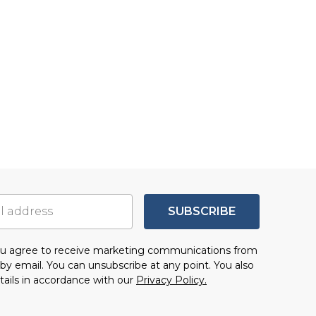
SUBSCRIBE
you agree to receive marketing communications from
by email. You can unsubscribe at any point. You also
tails in accordance with our
Privacy Policy.