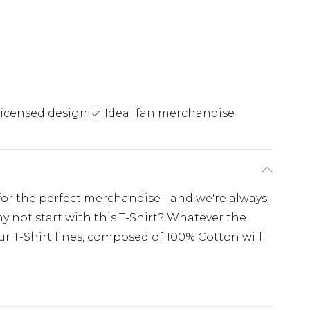
licensed design
Ideal fan merchandise
 for the perfect merchandise - and we're always
y not start with this T-Shirt? Whatever the
r T-Shirt lines, composed of 100% Cotton will