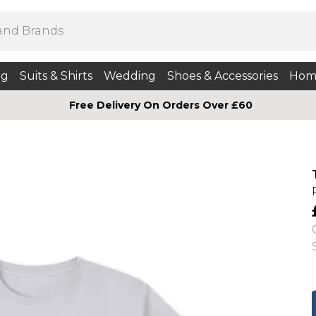
ng
Suits & Shirts
Wedding
Shoes & Accessories
Hom
Free Delivery On Orders Over £60