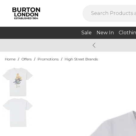
Sale
New In
Clothi
Home
/
Offers
/
Promotions
/
High Street Brands