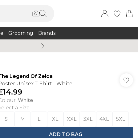
e
Grooming
Brands
Summer Sale Up To 75% + 
The Legend Of Zelda
Poster Unisex T-Shirt - White
£14.99
Colour
:
White
Select a Size
:
S
M
L
XL
XXL
3XL
4XL
5XL
ADD TO BAG