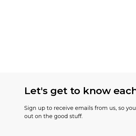
Let's get to know eac
Sign up to receive emails from us, so yo
out on the good stuff.