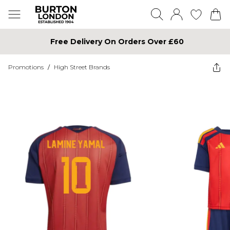
Free Delivery On Orders Over £60
Promotions
/
High Street Brands