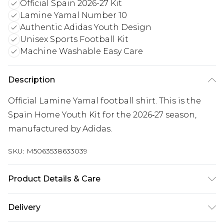
Official Spain 2026-27 Kit
Lamine Yamal Number 10
Authentic Adidas Youth Design
Unisex Sports Football Kit
Machine Washable Easy Care
Description
Official Lamine Yamal football shirt. This is the
Spain Home Youth Kit for the 2026‑27 season,
manufactured by Adidas.
SKU:
M5063538633039
Product Details & Care
Keep product away from flammable substance.
Delivery
Machine Washable.