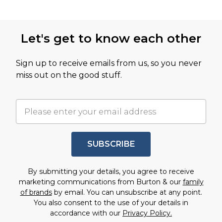
Let's get to know each other
Sign up to receive emails from us, so you never
miss out on the good stuff.
SUBSCRIBE
By submitting your details, you agree to receive
marketing communications from Burton & our
family
of brands
by email. You can unsubscribe at any point.
You also consent to the use of your details in
accordance with our
Privacy Policy.