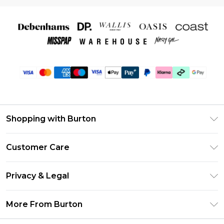
Shopping with Burton
Unlimited Delivery
Customer Care
Burton Deliver+
Contact Us
Size Guide
Privacy & Legal
Return Your Order
Suit Style Guide
Privacy Policy
Frequently Asked Questions
More From Burton
DebenhamsPay+
Terms & Conditions
Delivery Information
Debenhams Mastercard