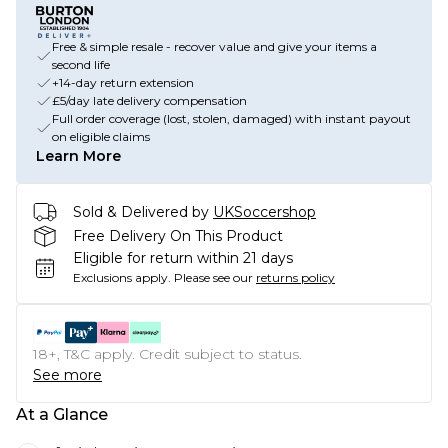
Free & simple resale - recover value and give your items a
second life
+14-day return extension
£5/day late delivery compensation
Full order coverage (lost, stolen, damaged) with instant payout
on eligible claims
Learn More
Sold & Delivered by
UKSoccershop
Free Delivery On This Product
Eligible for return within 21 days
Exclusions apply.
Please see our
returns policy
18+, T&C apply. Credit subject to status.
See more
At a Glance