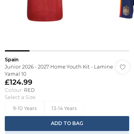
Spain
Junior 2026 - 2027 Home Youth Kit - Lamine
Yamal 10
£124.99
Colour
:
RED
Select a Size
:
9-10 Years
13-14 Years
ADD TO BAG