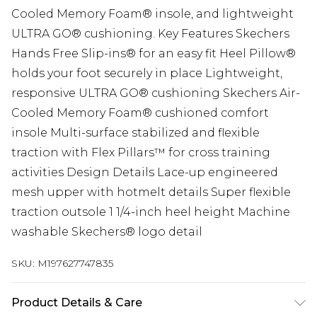
Cooled Memory Foam® insole, and lightweight
ULTRA GO® cushioning. Key Features Skechers
Hands Free Slip-ins® for an easy fit Heel Pillow®
holds your foot securely in place Lightweight,
responsive ULTRA GO® cushioning Skechers Air-
Cooled Memory Foam® cushioned comfort
insole Multi-surface stabilized and flexible
traction with Flex Pillars™ for cross training
activities Design Details Lace-up engineered
mesh upper with hotmelt details Super flexible
traction outsole 1 1/4-inch heel height Machine
washable Skechers® logo detail
SKU:
M197627747835
Product Details & Care