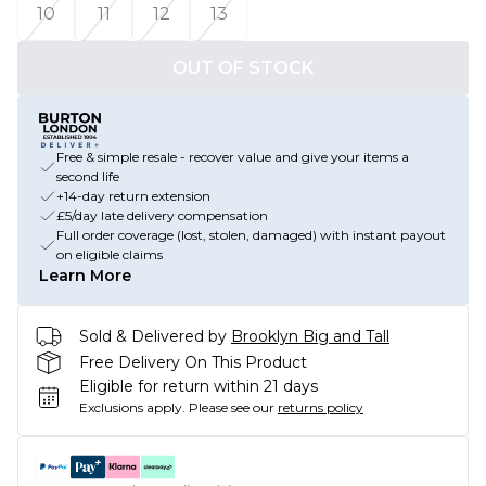
10
11
12
13
OUT OF STOCK
Free & simple resale - recover value and give your items a
second life
+14-day return extension
£5/day late delivery compensation
Full order coverage (lost, stolen, damaged) with instant payout
on eligible claims
Learn More
Sold & Delivered by
Brooklyn Big and Tall
Free Delivery On This Product
Eligible for return within 21 days
Exclusions apply.
Please see our
returns policy