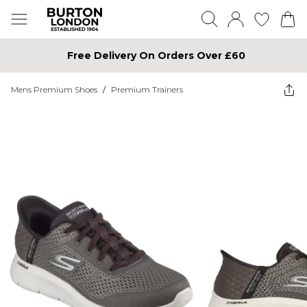
Free Delivery On Orders Over £60
Mens Premium Shoes
/
Premium Trainers