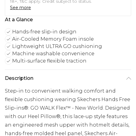
18+, T&C apply. Credit subject to status.
See more
At a Glance
Hands-free slip-in design
Air-Cooled Memory Foam insole
Lightweight ULTRA GO cushioning
Machine washable convenience
Multi-surface flexible traction
Description
Step-in to convenient walking comfort and
flexible cushioning wearing Skechers Hands Free
Slip-ins®: GO WALK Flex™ - New World. Designed
with our Heel Pillow®, this lace-up style features
an engineered mesh upper with hotmelt details,
hands-free molded heel panel, Skechers Air-