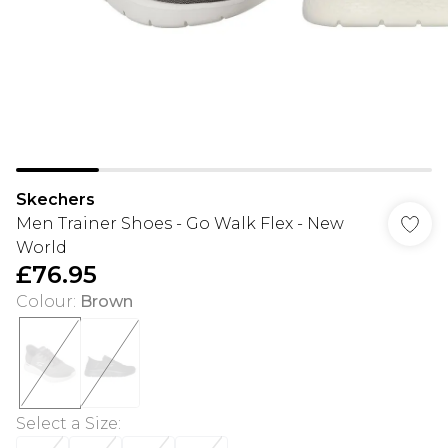
Skechers
Men Trainer Shoes - Go Walk Flex - New
World
£76.95
Colour
:
Brown
Select a Size
: