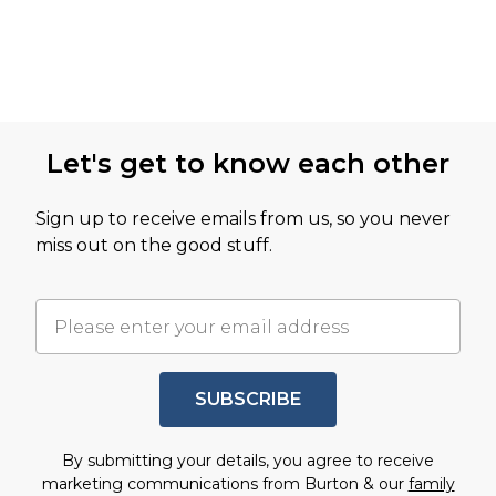
Let's get to know each other
Sign up to receive emails from us, so you never
miss out on the good stuff.
SUBSCRIBE
By submitting your details, you agree to receive
marketing communications from Burton & our
family