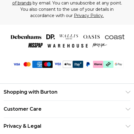
of brands
by email. You can unsubscribe at any point.
You also consent to the use of your details in
accordance with our
Privacy Policy.
Shopping with Burton
Unlimited Delivery
Customer Care
Burton Deliver+
Contact Us
Size Guide
Privacy & Legal
Return Your Order
Suit Style Guide