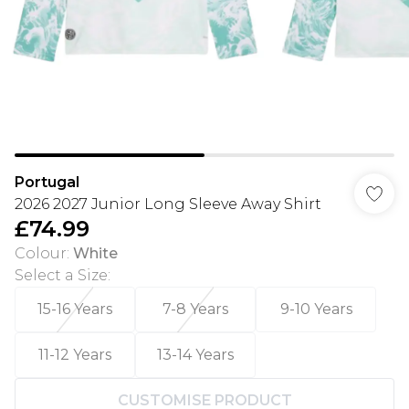
Portugal
2026 2027 Junior Long Sleeve Away Shirt
£74.99
Colour
:
White
Select a Size
:
15-16 Years
7-8 Years
9-10 Years
11-12 Years
13-14 Years
CUSTOMISE PRODUCT