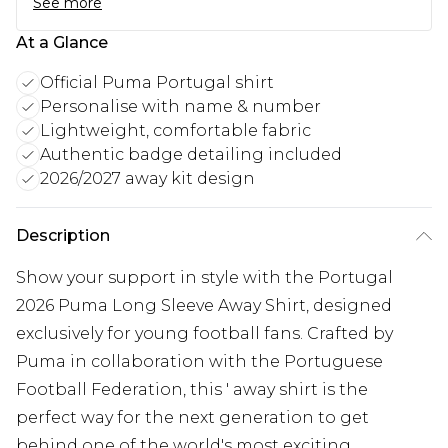
See more
At a Glance
Official Puma Portugal shirt
Personalise with name & number
Lightweight, comfortable fabric
Authentic badge detailing included
2026/2027 away kit design
Description
Show your support in style with the Portugal
2026 Puma Long Sleeve Away Shirt, designed
exclusively for young football fans. Crafted by
Puma in collaboration with the Portuguese
Football Federation, this ' away shirt is the
perfect way for the next generation to get
behind one of the world's most exciting