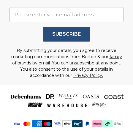
SUBSCRIBE
By submitting your details, you agree to receive
marketing communications from Burton & our
family
of brands
by email. You can unsubscribe at any point.
You also consent to the use of your details in
accordance with our
Privacy Policy.