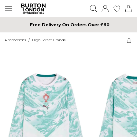
Free Delivery On Orders Over £60
Promotions
/
High Street Brands