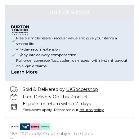
OUT OF STOCK
Free & simple resale - recover value and give your items a
second life
+14-day return extension
£5/day late delivery compensation
Full order coverage (lost, stolen, damaged) with instant payout
on eligible claims
Learn More
Sold & Delivered by
UKSoccershop
Free Delivery On This Product
Eligible for return within 21 days
Exclusions apply.
Please see our
returns policy
18+, T&C apply. Credit subject to status.