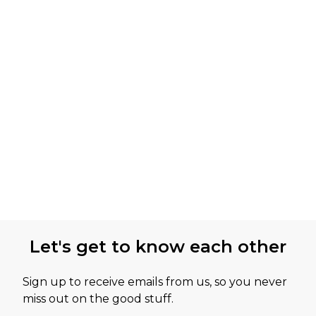
Let's get to know each other
Sign up to receive emails from us, so you never
miss out on the good stuff.