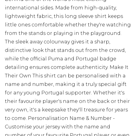
international sides. Made from high-quality,
lightweight fabric, this long sleeve shirt keeps
little ones comfortable whether they're watching
from the stands or playing in the playground.
The sleek away colourway gives it a sharp,
distinctive look that stands out from the crowd,
while the official Puma and Portugal badge
detailing ensures complete authenticity. Make It
Their Own This shirt can be personalised with a
name and number, making it a truly special gift
for any young Portugal supporter. Whether it's
their favourite player's name on the back or their
very own, it's a keepsake they'll treasure for years
to come. Personalisation Name & Number -
Customise your jersey with the name and
number of your favourite Portugal player or even