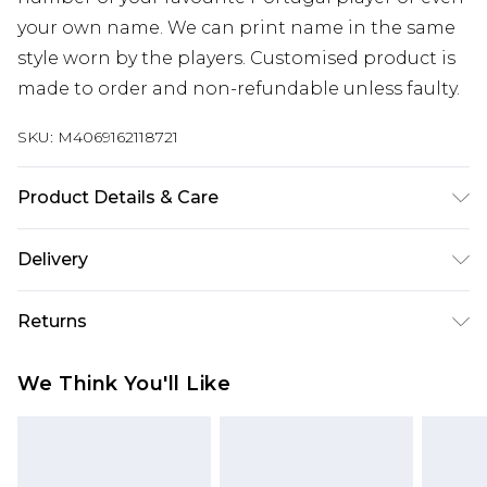
your own name. We can print name in the same
style worn by the players. Customised product is
made to order and non-refundable unless faulty.
SKU:
M4069162118721
Product Details & Care
Keep product away from flammable substance.
Delivery
Machine Washable.
Free delivery on all orders over £60 (exc. Bulky Item
Returns
Delivery)
Something not quite right? You have 21 days
Super Saver Delivery
£3.99
We Think You'll Like
from the day you receive it, to send something
Free on orders over £60
back.
Standard Delivery
£3.99
Please note, we cannot offer refunds on fashion