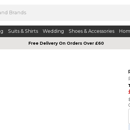
ng
Suits & Shirts
Wedding
Shoes & Accessories
Hom
Free Delivery On Orders Over £60