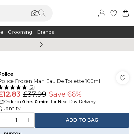
e
Grooming
Brands
Summer Sale Up To 75% + 
Police
Police Frozen Man Eau De Toilette 100ml
(
2
)
£12.83
£37.99
Save 66%
Order in
0
hrs
0
mins
for Next Day Delivery
Quantity:
ADD TO BAG