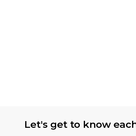
Let's get to know eac