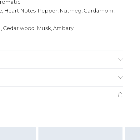
Aromatic
e, Heart Notes: Pepper, Nutmeg, Cardamom,
d, Cedar wood, Musk, Ambary
(exc. Bulky Item Delivery)
£3.99
e 21 days from the day you receive it, to send
£3.99
ds on fashion face masks, cosmetics, pierced
r lingerie if the hygiene seal is not in place or
£5.99
£6.99
g must be unworn and unwashed with the