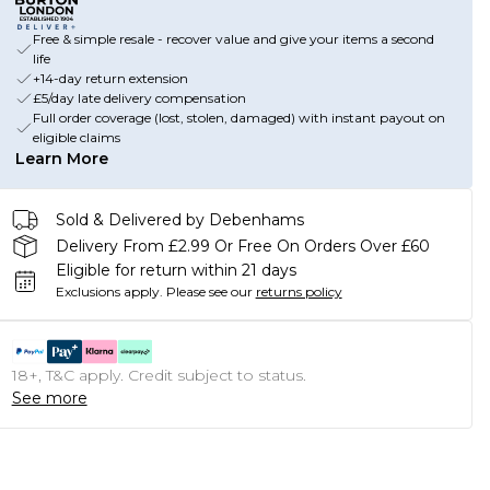
Free & simple resale - recover value and give your items a second
life
+14-day return extension
£5/day late delivery compensation
Full order coverage (lost, stolen, damaged) with instant payout on
eligible claims
Learn More
Sold & Delivered by Debenhams
Delivery From £2.99 Or Free On Orders Over £60
Eligible for return within 21 days
Exclusions apply.
Please see our
returns policy
18+, T&C apply. Credit subject to status.
See more