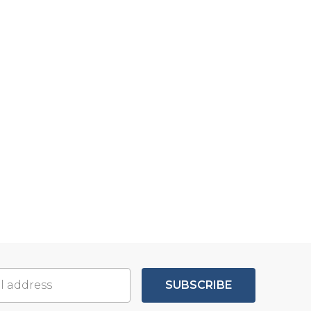
SUBSCRIBE