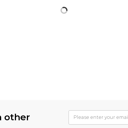
h other