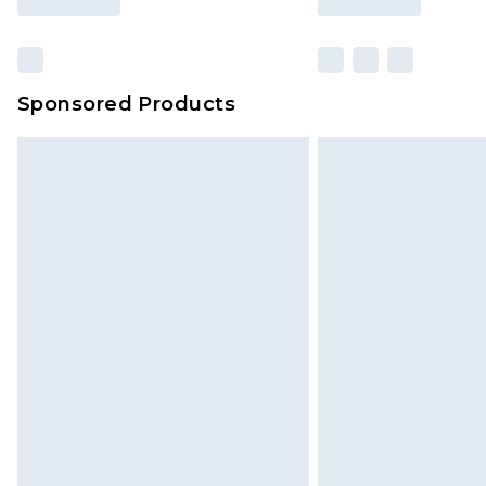
Find out more
Sponsored Products