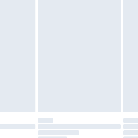
twear must be tried on indoors. Items of
tresses and toppers, and pillows must be
£2.49
ened packaging. This does not affect your
£3.99
£5.99
olicy.
£6.99
and before 8pm Saturday
£4.99
ry
£2.99
£4.99
th Unlimited Delivery for £14.99
are not available for products delivered by our
er delivery times.