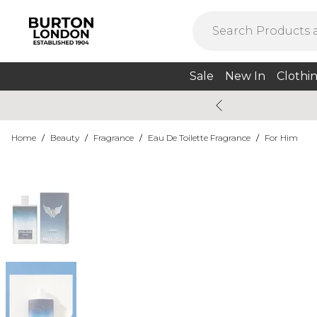
Sale
New In
Clothi
Home
/
Beauty
/
Fragrance
/
Eau De Toilette Fragrance
/
For Him