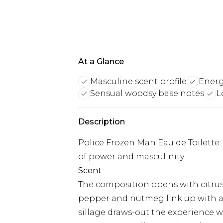
At a Glance
Masculine scent profile
Energ
Sensual woodsy base notes
L
Description
Police Frozen Man Eau de Toilette
of power and masculinity.
Scent
The composition opens with citrus 
pepper and nutmeg link up with 
sillage draws-out the experience 