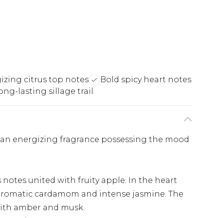
izing citrus top notes
Bold spicy heart notes
ong-lasting sillage trail
: an energizing fragrance possessing the mood
notes united with fruity apple. In the heart
aromatic cardamom and intense jasmine. The
with amber and musk.