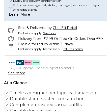
£5/day late delivery compensation
Full order coverage (lost, stolen, damaged) with instant payout
on eligible claims
Learn More
Sold & Delivered by
ChrisElli Retail
Exclusions apply.
See more
Delivery From £2.99 Or Free On Orders Over £60
Eligible for return within 21 days
Exclusions apply.
Please see our
returns policy
18+, T&C apply. Credit subject to status.
See more
At a Glance
Timeless designer heritage craftsmanship
Durable stainless steel construction
Complements varied casual outfits
Versatile for daily wear