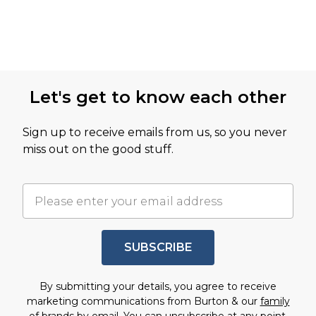
Let's get to know each other
Sign up to receive emails from us, so you never
miss out on the good stuff.
SUBSCRIBE
By submitting your details, you agree to receive
marketing communications from Burton & our
family