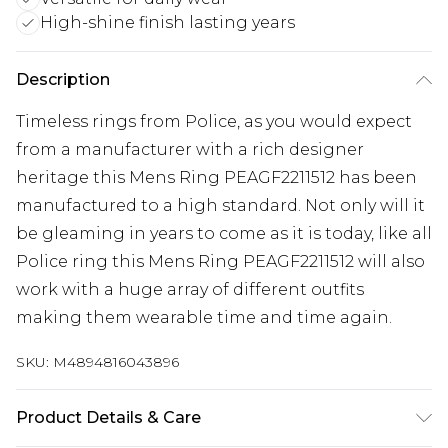
High-shine finish lasting years
Description
Timeless rings from Police, as you would expect
from a manufacturer with a rich designer
heritage this Mens Ring PEAGF2211512 has been
manufactured to a high standard. Not only will it
be gleaming in years to come as it is today, like all
Police ring this Mens Ring PEAGF2211512 will also
work with a huge array of different outfits
making them wearable time and time again.
SKU:
M4894816043896
Product Details & Care