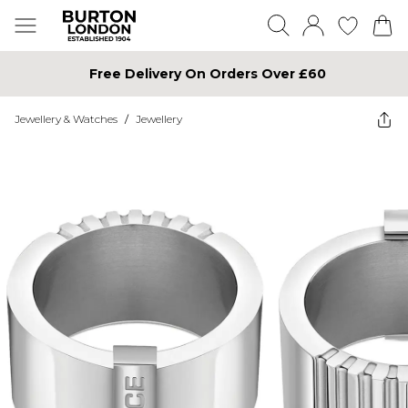
Free Delivery On Orders Over £60
Jewellery & Watches
/
Jewellery