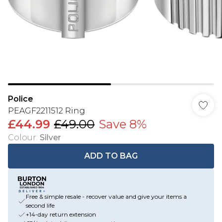
Police
PEAGF2211512 Ring
£44.99
£49.00
Save 8%
Colour
:
Silver
ADD TO BAG
Free & simple resale - recover value and give your items a
second life
+14-day return extension