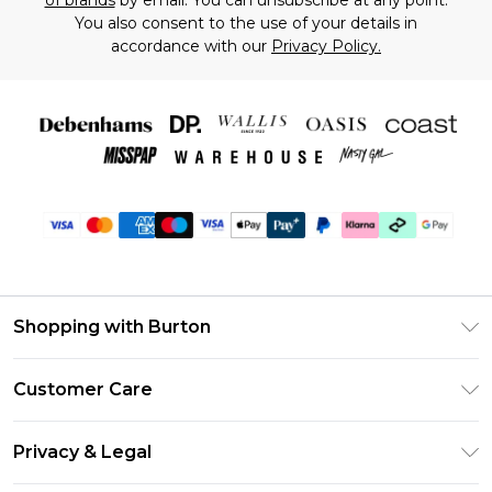
of brands
by email. You can unsubscribe at any point.
You also consent to the use of your details in
accordance with our
Privacy Policy.
Shopping with Burton
Unlimited Delivery
Customer Care
Burton Deliver+
Contact Us
Size Guide
Privacy & Legal
Return Your Order
Suit Style Guide