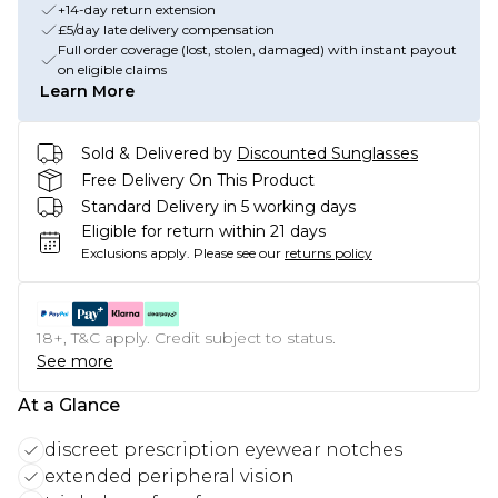
+14-day return extension
£5/day late delivery compensation
Full order coverage (lost, stolen, damaged) with instant payout
on eligible claims
Learn More
Sold & Delivered by
Discounted Sunglasses
Free Delivery On This Product
Standard Delivery in 5 working days
Eligible for return within 21 days
Exclusions apply.
Please see our
returns policy
18+, T&C apply. Credit subject to status.
See more
At a Glance
discreet prescription eyewear notches
extended peripheral vision