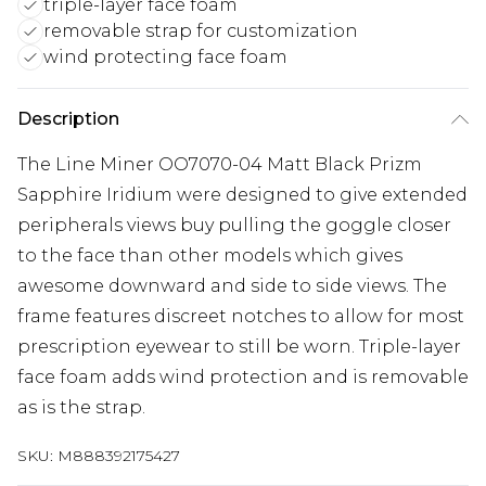
triple-layer face foam
removable strap for customization
wind protecting face foam
Description
The Line Miner OO7070-04 Matt Black Prizm
Sapphire Iridium were designed to give extended
peripherals views buy pulling the goggle closer
to the face than other models which gives
awesome downward and side to side views. The
frame features discreet notches to allow for most
prescription eyewear to still be worn. Triple-layer
face foam adds wind protection and is removable
as is the strap.
SKU:
M888392175427