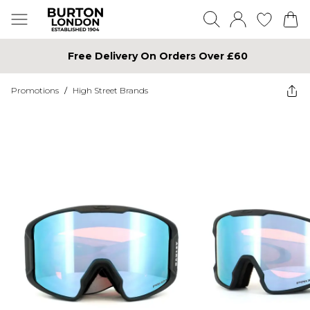
Free Delivery On Orders Over £60
Promotions
/
High Street Brands