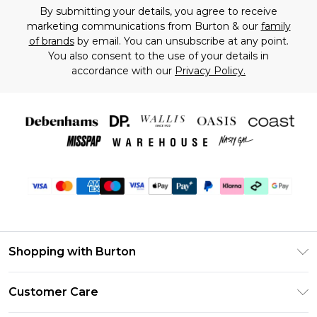
By submitting your details, you agree to receive
marketing communications from Burton & our
family
of brands
by email. You can unsubscribe at any point.
You also consent to the use of your details in
accordance with our
Privacy Policy.
Shopping with Burton
Unlimited Delivery
Customer Care
Burton Deliver+