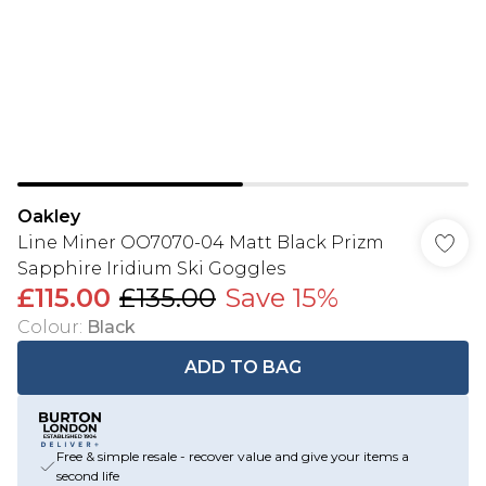
Oakley
Line Miner OO7070-04 Matt Black Prizm
Sapphire Iridium Ski Goggles
£115.00
£135.00
Save 15%
Colour
:
Black
ADD TO BAG
Free & simple resale - recover value and give your items a
second life