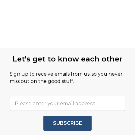
Let's get to know each other
Sign up to receive emails from us, so you never
miss out on the good stuff.
SUBSCRIBE