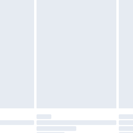
ened packaging. This does not affect your
£3.99
£5.99
olicy.
£6.99
and before 8pm Saturday
£4.99
ry
£2.99
£4.99
th Unlimited Delivery for £14.99
are not available for products delivered by our
er delivery times.