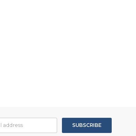
SUBSCRIBE