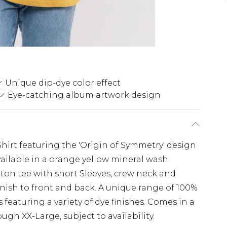
Unique dip-dye color effect
Eye-catching album artwork design
Shirt featuring the 'Origin of Symmetry' design
 available in a orange yellow mineral wash
cotton tee with short Sleeves, crew neck and
inish to front and back. A unique range of 100%
s featuring a variety of dye finishes. Comes in a
ugh XX-Large, subject to availability.