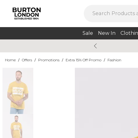
Sale
New In
Clothi
Home
/
Offers
/
Promotions
/
Extra 15% Off Promo
/
Fashion