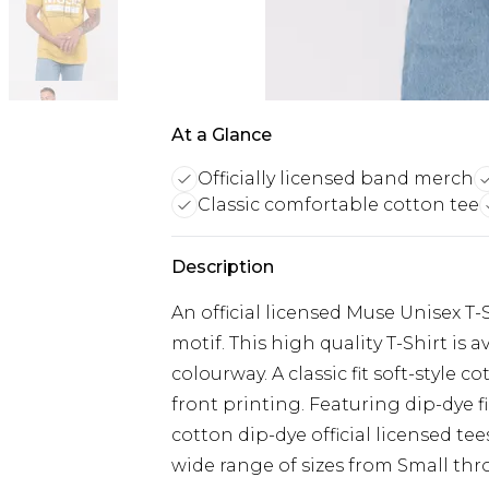
At a Glance
Officially licensed band merch
Classic comfortable cotton tee
Description
An official licensed Muse Unisex T-
motif. This high quality T-Shirt is
colourway. A classic fit soft-style 
front printing. Featuring dip-dye f
cotton dip-dye official licensed tee
wide range of sizes from Small thro