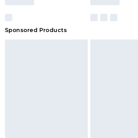
Sponsored Products