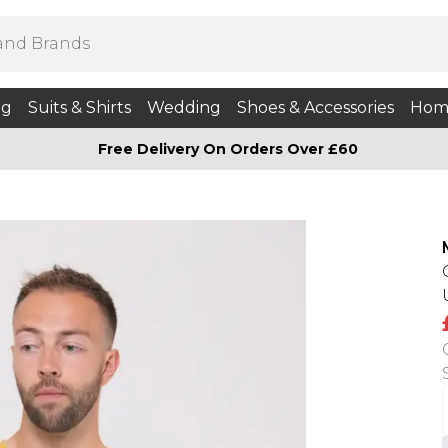
ng
Suits & Shirts
Wedding
Shoes & Accessories
Hom
Free Delivery On Orders Over £60