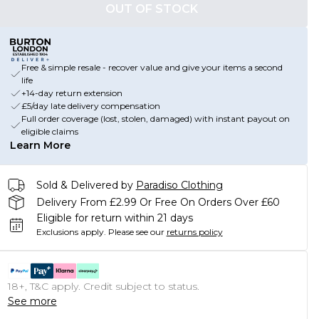
OUT OF STOCK
Free & simple resale - recover value and give your items a second
life
+14-day return extension
£5/day late delivery compensation
Full order coverage (lost, stolen, damaged) with instant payout on
eligible claims
Learn More
Sold & Delivered by
Paradiso Clothing
Delivery From £2.99 Or Free On Orders Over £60
Eligible for return within 21 days
Exclusions apply.
Please see our
returns policy
18+, T&C apply. Credit subject to status.
See more