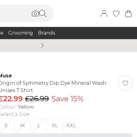
e
Grooming
Brands
Summer Sale Up To 75% + 
Muse
Origin of Symmetry Dip Dye Mineral Wash
Unisex T Shirt
£22.99
£26.99
Save 15%
Colour
:
Yellow
Select a Size
:
S
M
L
XL
XXL