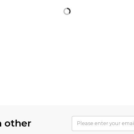
h other