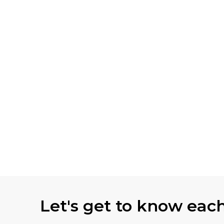
Let's get to know eac