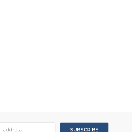
SUBSCRIBE