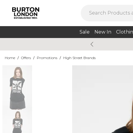
Sale
New In
Clothi
Home
/
Offers
/
Promotions
/
High Street Brands