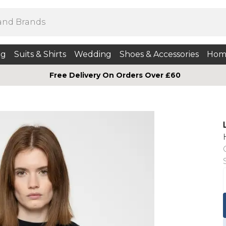
ng
Suits & Shirts
Wedding
Shoes & Accessories
Hom
Free Delivery On Orders Over £60