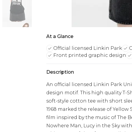
At a Glance
Official licensed Linkin Park
C
Front printed graphic design
Description
An official licensed Linkin Park Uni
design motif. This high quality T-Shi
soft-style cotton tee with short sl
1968 marked the release of Yellow
film inspired by the music of The B
Nowhere Man, Lucy in the Sky with