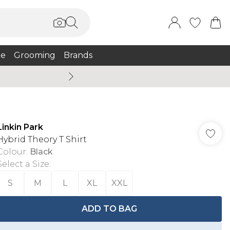
e
Grooming
Brands
Burton Summer
Linkin Park
Hybrid Theory T Shirt
Colour
:
Black
Select a Size
:
S
M
L
XL
XXL
ADD TO BAG