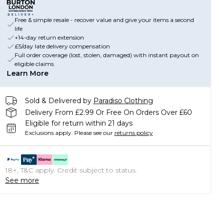
Free & simple resale - recover value and give your items a second
life
+14-day return extension
£5/day late delivery compensation
Full order coverage (lost, stolen, damaged) with instant payout on
eligible claims
Learn More
Sold & Delivered by
Paradiso Clothing
Delivery From £2.99 Or Free On Orders Over £60
Eligible for return within 21 days
Exclusions apply.
Please see our
returns policy
18+, T&C apply. Credit subject to status.
See more