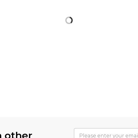
h other