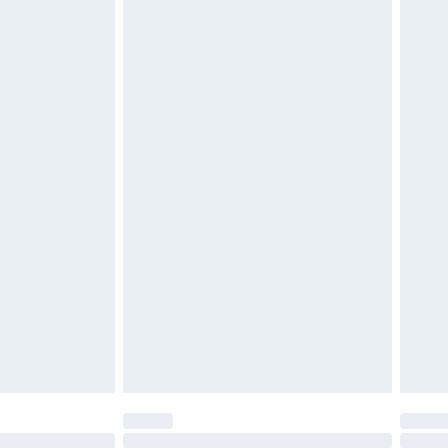
tresses, and toppers, and pillows must be
£2.49
ened packaging. This does not affect your
£3.99
£5.99
olicy.
£6.99
and before 8pm Saturday
£4.99
ry
£2.99
£4.99
th Unlimited Delivery for £14.99
are not available for products delivered by our
er delivery times.