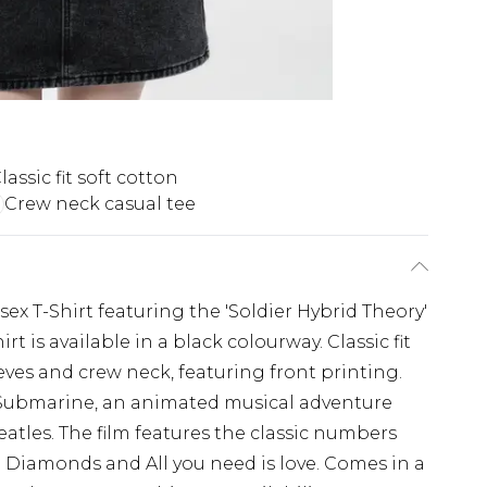
lassic fit soft cotton
Crew neck casual tee
sex T-Shirt featuring the 'Soldier Hybrid Theory'
rt is available in a black colourway. Classic fit
eeves and crew neck, featuring front printing.
 Submarine, an animated musical adventure
eatles. The film features the classic numbers
 Diamonds and All you need is love. Comes in a