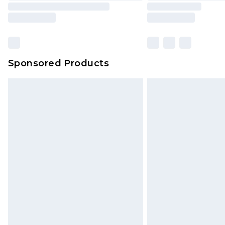
Sponsored Products