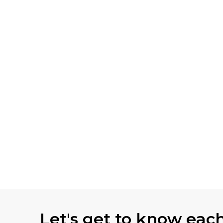
Let's get to know eac