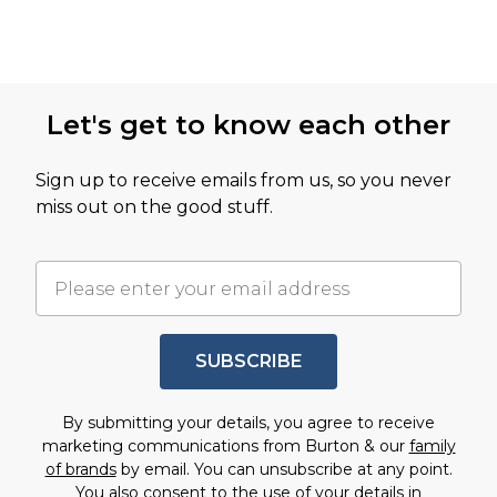
Let's get to know each other
Sign up to receive emails from us, so you never
miss out on the good stuff.
SUBSCRIBE
By submitting your details, you agree to receive
marketing communications from Burton & our
family
of brands
by email. You can unsubscribe at any point.
You also consent to the use of your details in