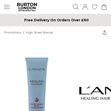
Free Delivery On Orders Over £60
Promotions
/
High Street Brands