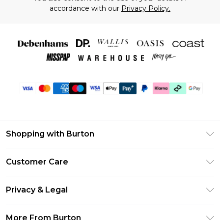
accordance with our
Privacy Policy.
Shopping with Burton
Unlimited Delivery
Customer Care
Burton Deliver+
Contact Us
Size Guide
Privacy & Legal
Return Your Order
Suit Style Guide
Privacy Policy
Frequently Asked Questions
More From Burton
DebenhamsPay+