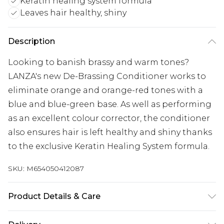
Keratin healing system formula
Leaves hair healthy, shiny
Description
Looking to banish brassy and warm tones?
LANZA's new De-Brassing Conditioner works to
eliminate orange and orange-red tones with a
blue and blue-green base. As well as performing
as an excellent colour corrector, the conditioner
also ensures hair is left healthy and shiny thanks
to the exclusive Keratin Healing System formula.
SKU:
M654050412087
Product Details & Care
For ingredients see product packaging.