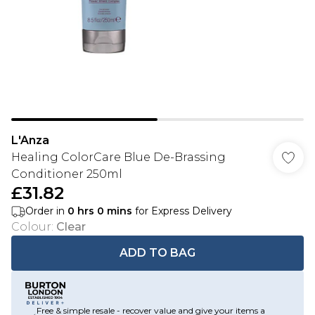
L'Anza
Healing ColorCare Blue De-Brassing
Conditioner 250ml
£31.82
Order in
0
hrs
0
mins
for Express Delivery
Colour
:
Clear
ADD TO BAG
Free & simple resale - recover value and give your items a