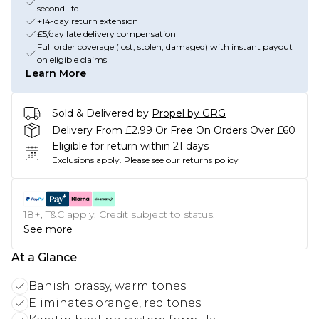
second life
+14-day return extension
£5/day late delivery compensation
Full order coverage (lost, stolen, damaged) with instant payout
on eligible claims
Learn More
Sold & Delivered by
Propel by GRG
Delivery From £2.99 Or Free On Orders Over £60
Eligible for return within 21 days
Exclusions apply.
Please see our
returns policy
18+, T&C apply. Credit subject to status.
See more
At a Glance
Banish brassy, warm tones
Eliminates orange, red tones