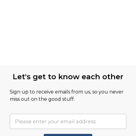
Let's get to know each other
Sign up to receive emails from us, so you never
miss out on the good stuff.