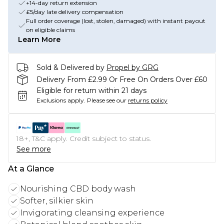
+14-day return extension
£5/day late delivery compensation
Full order coverage (lost, stolen, damaged) with instant payout
on eligible claims
Learn More
Sold & Delivered by
Propel by GRG
Delivery From £2.99 Or Free On Orders Over £60
Eligible for return within 21 days
Exclusions apply.
Please see our
returns policy
18+, T&C apply. Credit subject to status.
See more
At a Glance
Nourishing CBD body wash
Softer, silkier skin
Invigorating cleansing experience