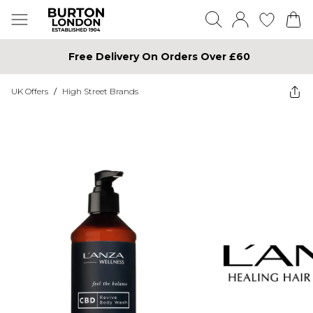
Free Delivery On Orders Over £60
UK Offers
/
High Street Brands