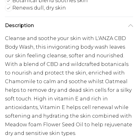
Botanical blend soothes skin
Renews dull, dry skin
Description
Cleanse and soothe your skin with L'ANZA CBD
Body Wash, this invigorating body wash leaves
our skin feeling cleanse, softer and nourished.
With a blend of CBD and wildcrafted botanicals
to nourish and protect the skin, enriched with
Chamomile to calm and soothe whilst Oatmeal
helps to remove dry and dead skin cells for a silky
soft touch. High in vitamin E and rich in
antioxidants, Vitamin E helps cell renewal while
softening and hydrating the skin combined with
Meadow foam Flower Seed Oil to help rejuvenate
dry and sensitive skin types.