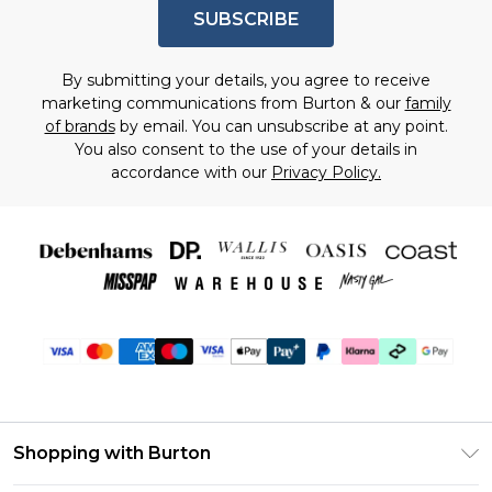
SUBSCRIBE
By submitting your details, you agree to receive
marketing communications from Burton & our
family
of brands
by email. You can unsubscribe at any point.
You also consent to the use of your details in
accordance with our
Privacy Policy.
Shopping with Burton