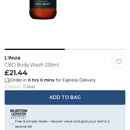
L'Anza
CBD Body Wash 236ml
£21.44
Order in
0
hrs
0
mins
for Express Delivery
Colour
:
Clear
ADD TO BAG
Free & simple resale - recover value and give your items a
second life