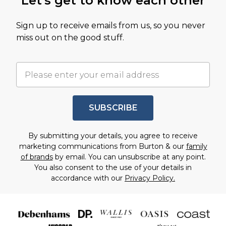
Let's get to know each other
Sign up to receive emails from us, so you never
miss out on the good stuff.
SUBSCRIBE
By submitting your details, you agree to receive
marketing communications from Burton & our
family
of brands
by email. You can unsubscribe at any point.
You also consent to the use of your details in
accordance with our
Privacy Policy.