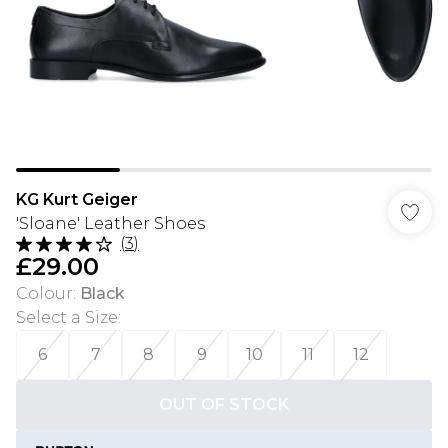
KG Kurt Geiger
'Sloane' Leather Shoes
(
3
)
£29.00
Colour
:
Black
Select a Size
:
6
7
8
9
10
11
12
OUT OF STOCK