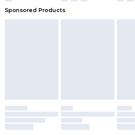
Northern Ireland Super Saver Delivery
£2.99
Sponsored Products
Northern Ireland Standard Delivery
£4.99
Unlimited free delivery for a year with Unlimited
Delivery for £14.99
Find out more
Please note, some delivery methods are not
available for products delivered by our brand
partners & they may have longer delivery times.
Find out more