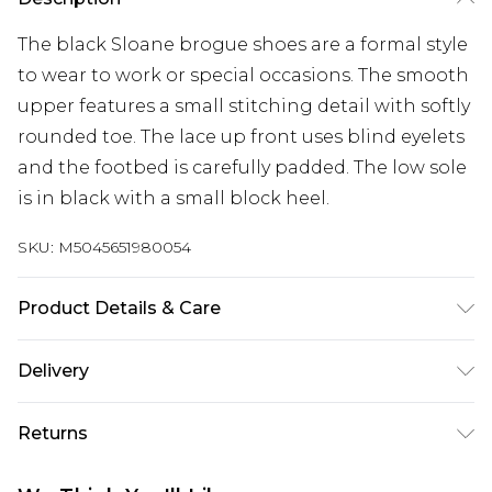
The black Sloane brogue shoes are a formal style
to wear to work or special occasions. The smooth
upper features a small stitching detail with softly
rounded toe. The lace up front uses blind eyelets
and the footbed is carefully padded. The low sole
is in black with a small block heel.
SKU:
M5045651980054
Product Details & Care
Main: Leather. Spot Clean.
Delivery
Free delivery on all orders over £60 (exc. Bulky Item
Returns
Delivery)
Something not quite right? You have 21 days