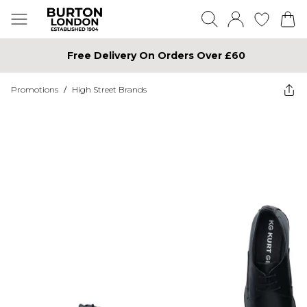
Free Delivery On Orders Over £60
Promotions
/
High Street Brands