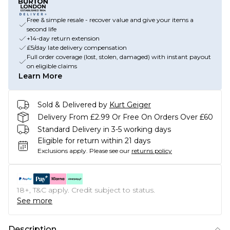
Free & simple resale - recover value and give your items a
second life
+14-day return extension
£5/day late delivery compensation
Full order coverage (lost, stolen, damaged) with instant payout
on eligible claims
Learn More
Sold & Delivered by
Kurt Geiger
Delivery From £2.99 Or Free On Orders Over £60
Standard Delivery in 3-5 working days
Eligible for return within 21 days
Exclusions apply.
Please see our
returns policy
18+, T&C apply. Credit subject to status.
See more
Description