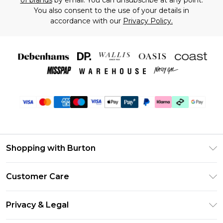
of brands
by email. You can unsubscribe at any point.
You also consent to the use of your details in
accordance with our
Privacy Policy.
Shopping with Burton
Unlimited Delivery
Customer Care
Burton Deliver+
Contact Us
Size Guide
Privacy & Legal
Return Your Order
Suit Style Guide