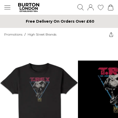
Free Delivery On Orders Over £60
Promotions
/
High Street Brands