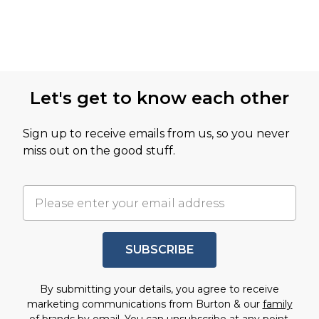
Let's get to know each other
Sign up to receive emails from us, so you never
miss out on the good stuff.
SUBSCRIBE
By submitting your details, you agree to receive
marketing communications from Burton & our
family