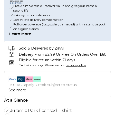
Free & simple resale - recover value and give your items a
second life
+14-day return extension
£5/day late delivery compensation
Full order coverage (lost, stolen, damaged) with instant payout
on eligible claims
Learn More
Sold & Delivered by
Zavvi
Delivery From £2.99 Or Free On Orders Over £60
Eligible for return within 21 days
Exclusions apply.
Please see our
returns policy
18+, T&C apply. Credit subject to status.
See more
At a Glance
Jurassic Park licensed T-shirt