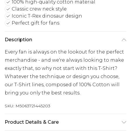
100% high-quality cotton material
Classic crew neck style
Iconic T-Rex dinosaur design
Perfect gift for fans
Description
Every fan is always on the lookout for the perfect
merchandise - and we're always looking to make
exactly that, so why not start with this T-Shirt?
Whatever the technique or design you choose,
our T-Shirt lines, composed of 100% Cotton will
bring you only the best results.
SKU:
M5063721445203
Product Details & Care