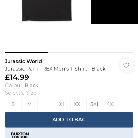
Jurassic World
Jurassic Park TREX Men's T-Shirt - Black
£14.99
Colour
:
Black
Select a Size
:
S
M
L
XL
XXL
3XL
4XL
ADD TO BAG