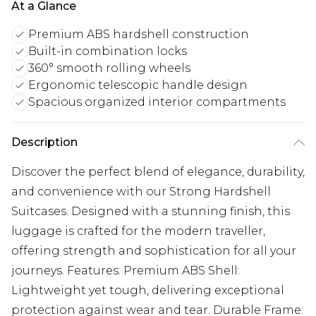
At a Glance
Premium ABS hardshell construction
Built-in combination locks
360° smooth rolling wheels
Ergonomic telescopic handle design
Spacious organized interior compartments
Description
Discover the perfect blend of elegance, durability,
and convenience with our Strong Hardshell
Suitcases. Designed with a stunning finish, this
luggage is crafted for the modern traveller,
offering strength and sophistication for all your
journeys. Features: Premium ABS Shell:
Lightweight yet tough, delivering exceptional
protection against wear and tear. Durable Frame: