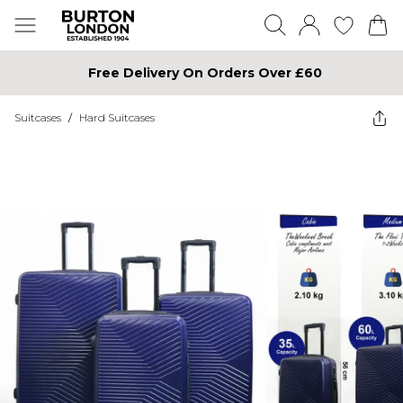
Free Delivery On Orders Over £60
Suitcases
/
Hard Suitcases