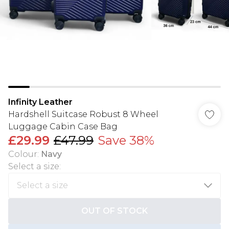
Infinity Leather
Hardshell Suitcase Robust 8 Wheel
Luggage Cabin Case Bag
£29.99
£47.99
Save 38%
Colour
:
Navy
Select a size
:
OUT OF STOCK