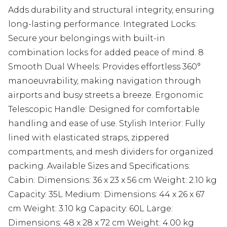
Adds durability and structural integrity, ensuring
long-lasting performance. Integrated Locks:
Secure your belongings with built-in
combination locks for added peace of mind. 8
Smooth Dual Wheels: Provides effortless 360°
manoeuvrability, making navigation through
airports and busy streets a breeze. Ergonomic
Telescopic Handle: Designed for comfortable
handling and ease of use. Stylish Interior: Fully
lined with elasticated straps, zippered
compartments, and mesh dividers for organized
packing. Available Sizes and Specifications:
Cabin: Dimensions: 36 x 23 x 56 cm Weight: 2.10 kg
Capacity: 35L Medium: Dimensions: 44 x 26 x 67
cm Weight: 3.10 kg Capacity: 60L Large:
Dimensions: 48 x 28 x 72 cm Weight: 4.00 kg