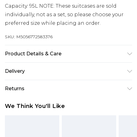
Capacity: 95L NOTE: These suitcases are sold
individually, not as a set, so please choose your
preferred size while placing an order.
SKU:
M5056772583376
Product Details & Care
Material: ABS - Care Guide: Wipe with damp cloth
Delivery
Free delivery on all orders over £60 (exc. Bulky Item
Returns
Delivery)
Something not quite right? You have 21 days
Super Saver Delivery
£3.99
We Think You'll Like
from the day you receive it, to send something
Free on orders over £60
back.
Standard Delivery
£3.99
Please note, we cannot offer refunds on fashion
face masks, cosmetics, pierced jewellery, adult