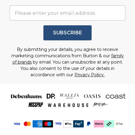
SUBSCRIBE
By submitting your details, you agree to receive
marketing communications from Burton & our
family
of brands
by email. You can unsubscribe at any point.
You also consent to the use of your details in
accordance with our
Privacy Policy.