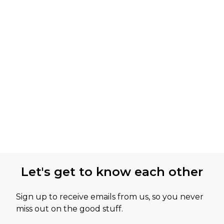
Let's get to know each other
Sign up to receive emails from us, so you never
miss out on the good stuff.