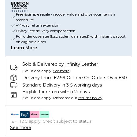
Free & simple resale - recover value and give your items a
second life
+14-day return extension
£5/day late delivery compensation
Full order coverage (lost, stolen, damaged) with instant payout
on eligible claims
Learn More
Sold & Delivered by
Infinity Leather
Exclusions apply.
See more
Delivery From £2.99 Or Free On Orders Over £60
Standard Delivery in 3-5 working days
Eligible for return within 21 days
Exclusions apply.
Please see our
returns policy
18+, T&C apply. Credit subject to status.
See more