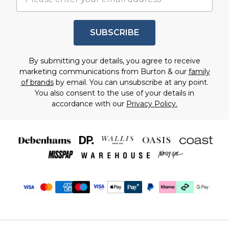
SUBSCRIBE
By submitting your details, you agree to receive
marketing communications from Burton & our
family
of brands
by email. You can unsubscribe at any point.
You also consent to the use of your details in
accordance with our
Privacy Policy.