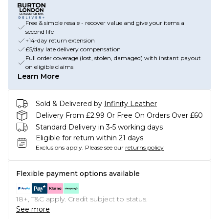
Free & simple resale - recover value and give your items a
second life
+14-day return extension
£5/day late delivery compensation
Full order coverage (lost, stolen, damaged) with instant payout
on eligible claims
Learn More
Sold & Delivered by
Infinity Leather
Delivery From £2.99 Or Free On Orders Over £60
Standard Delivery in 3-5 working days
Eligible for return within 21 days
Exclusions apply.
Please see our
returns policy
Flexible payment options available
18+, T&C apply. Credit subject to status.
See more