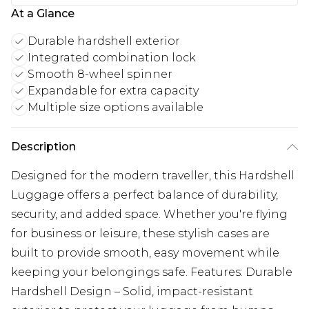
At a Glance
Durable hardshell exterior
Integrated combination lock
Smooth 8-wheel spinner
Expandable for extra capacity
Multiple size options available
Description
Designed for the modern traveller, this Hardshell
Luggage offers a perfect balance of durability,
security, and added space. Whether you're flying
for business or leisure, these stylish cases are
built to provide smooth, easy movement while
keeping your belongings safe. Features: Durable
Hardshell Design – Solid, impact-resistant