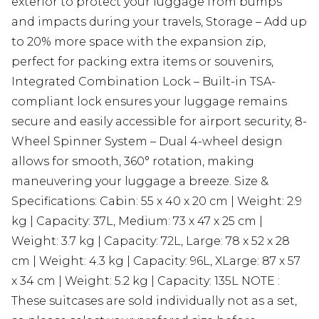
exterior to protect your luggage from bumps
and impacts during your travels, Storage – Add up
to 20% more space with the expansion zip,
perfect for packing extra items or souvenirs,
Integrated Combination Lock – Built-in TSA-
compliant lock ensures your luggage remains
secure and easily accessible for airport security, 8-
Wheel Spinner System – Dual 4-wheel design
allows for smooth, 360° rotation, making
maneuvering your luggage a breeze. Size &
Specifications: Cabin: 55 x 40 x 20 cm | Weight: 2.9
kg | Capacity: 37L, Medium: 73 x 47 x 25 cm |
Weight: 3.7 kg | Capacity: 72L, Large: 78 x 52 x 28
cm | Weight: 4.3 kg | Capacity: 96L, XLarge: 87 x 57
x 34 cm | Weight: 5.2 kg | Capacity: 135L NOTE :
These suitcases are sold individually not as a set,