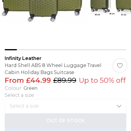
Infinity Leather
Hard Shell ABS 8 Wheel Luggage Travel
Cabin Holiday Bags Suitcase
From
£44.99
£89.99
Up to 50% off
Colour
:
Green
Select a size
:
OUT OF STOCK