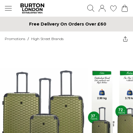
Free Delivery On Orders Over £60
Promotions
/
High Street Brands