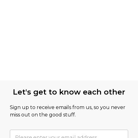
Let's get to know each other
Sign up to receive emails from us, so you never
miss out on the good stuff.