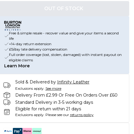
OUT OF STOCK
Free & simple resale - recover value and give your items a second
life
+14-day return extension
£5/day late delivery compensation
Full order coverage (lost, stolen, damaged) with instant payout on
eligible claims
Learn More
Sold & Delivered by
Infinity Leather
Exclusions apply.
See more
Delivery From £2.99 Or Free On Orders Over £60
Standard Delivery in 3-5 working days
Eligible for return within 21 days
Exclusions apply.
Please see our
returns policy