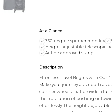
At a Glance
360-degree spinner mobility
Height-adjustable telescopic h
Airline approved sizing
Description
Effortless Travel Begins with Our 
Make your journey as smooth as pos
spinner wheels that provide a full
the frustration of pushing or towin
effortlessly. The height-adjustabl