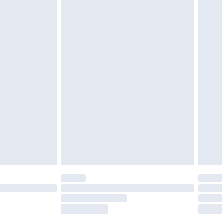
tresses, and toppers, and pillows must be
£2.49
ened packaging. This does not affect your
£3.99
£5.99
olicy.
£6.99
and before 8pm Saturday
£4.99
ry
£2.99
£4.99
th Unlimited Delivery for £14.99
are not available for products delivered by our
er delivery times.