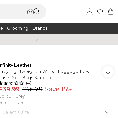
e
Grooming
Brands
Burton Summer
Infinity Leather
Grey Lightweight 4 Wheel Luggage Travel
Cases Soft Bags Suitcases
(
4
)
£39.99
£46.79
Save 15%
Colour
:
Grey
Select a size
: