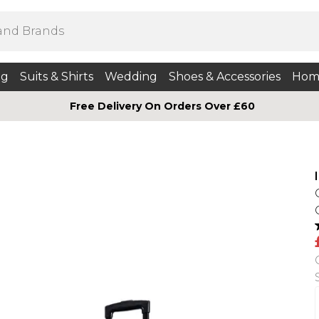
ng
Suits & Shirts
Wedding
Shoes & Accessories
Hom
Free Delivery On Orders Over £60