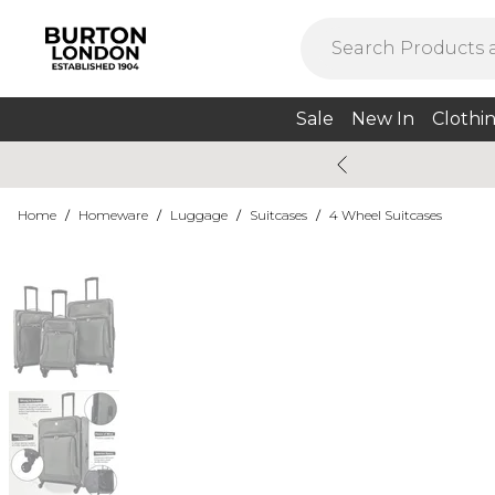
Sale
New In
Clothi
Home
/
Homeware
/
Luggage
/
Suitcases
/
4 Wheel Suitcases