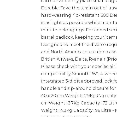
can conveniently place small bags
Durable: Take the strain out of tra
hard-wearing rip-resistant 600 Den
is as light as possible while maint
minute belongings. For added secur
barrel padlock, keeping your items 
Designed to meet the diverse requi
and North America, our cabin case i
British Airways, Delta, Ryanair (Pri
Please check with your specific ai
compatibility. Smooth 360, 4-wheel
integrated 3-digit approved lock f
handle and zip-around closure for e
40 x 20 cm Weight : 2.9Kg Capacity :
cm Weight : 3.7Kg Capacity : 72 Litr
Weight : 4.3Kg Capacity : 96 Litre - 