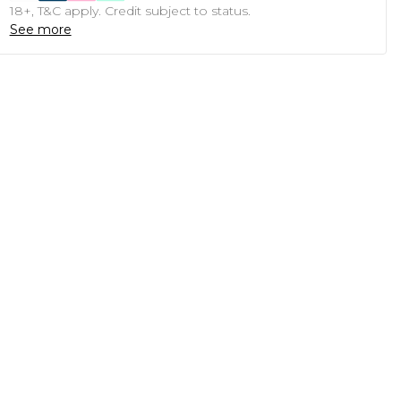
18+, T&C apply. Credit subject to status.
See more