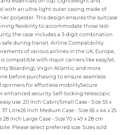
 and essentials on top. Lightweight and
vel with an ultra-light outer casing made of
ier polyester. This design ensures the suitcase
aining flexibility to accommodate those last-
ity, the case includes a 3-digit combination
safe during transit. Airline Compatibility:
rements of various airlines in the UK, Europe,
s compatible with major carriers like easyJet,
ority Boarding), Virgin Atlantic, and more.
rline before purchasing to ensure seamless
 spinners for effortless mobilitySecure
or enhanced security. Self-locking telescopic
asy use. 20 Inch Cabin/Small Case - Size 55 x
 37 Litre26 Inch Medium Case - Size 65 x 44 x 25
e 28 Inch Large Case - Size 70 x 49 x 28 cm
Note: Please select preferred size. Sizes sold