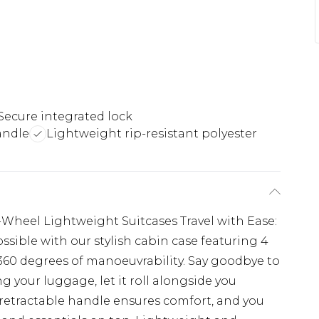
Secure integrated lock
andle
Lightweight rip-resistant polyester
4-Wheel Lightweight Suitcases Travel with Ease:
sible with our stylish cabin case featuring 4
 360 degrees of manoeuvrability. Say goodbye to
g your luggage, let it roll alongside you
e retractable handle ensures comfort, and you