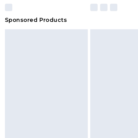
Sponsored Products