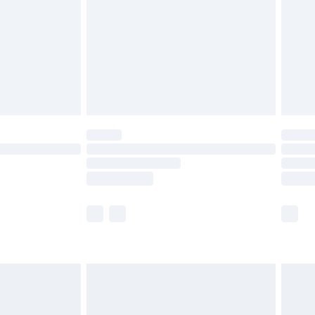
£4.99
ry
£2.99
£4.99
th Unlimited Delivery for £14.99
are not available for products delivered by our
er delivery times.