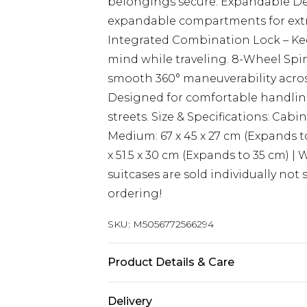
belongings secure. Expandable De
expandable compartments for extr
Integrated Combination Lock – Kee
mind while traveling. 8-Wheel Spi
smooth 360° maneuverability acros
Designed for comfortable handlin
streets. Size & Specifications: Cabin
Medium: 67 x 45 x 27 cm (Expands to 
x 51.5 x 30 cm (Expands to 35 cm) | 
suitcases are sold individually not 
ordering!
SKU:
M5056772566294
Product Details & Care
Material: ABS - Care Guide: Wipe 
Delivery