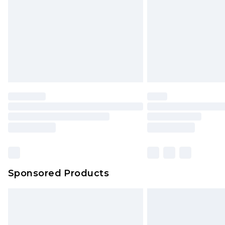
Bulky Item Delivery
Northern Ireland Super Saver Delive
Northern Ireland Standard Delivery
Unlimited free delivery for a year wi
Find out more
Please note, some delivery methods 
brand partners & they may have long
Find out more
Sponsored Products