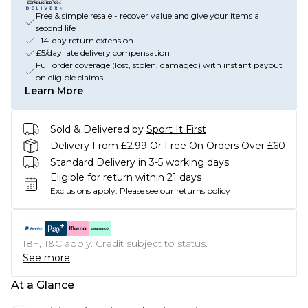
Free & simple resale - recover value and give your items a
second life
+14-day return extension
£5/day late delivery compensation
Full order coverage (lost, stolen, damaged) with instant payout
on eligible claims
Learn More
Sold & Delivered by
Sport It First
Delivery From £2.99 Or Free On Orders Over £60
Standard Delivery in 3-5 working days
Eligible for return within 21 days
Exclusions apply.
Please see our
returns policy
18+, T&C apply. Credit subject to status.
See more
At a Glance