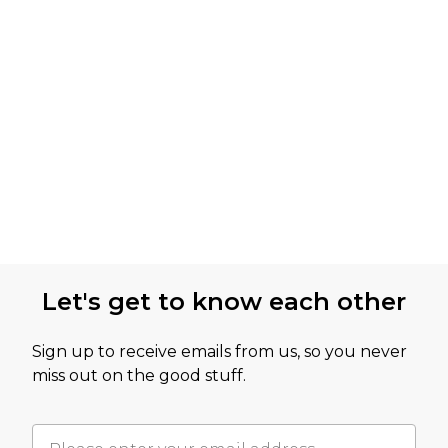
Let's get to know each other
Sign up to receive emails from us, so you never
miss out on the good stuff.