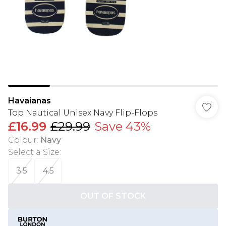
Havaianas
Top Nautical Unisex Navy Flip-Flops
£16.99
£29.99
Save 43%
Colour
:
Navy
Select a Size
:
3.5
4.5
OUT OF STOCK