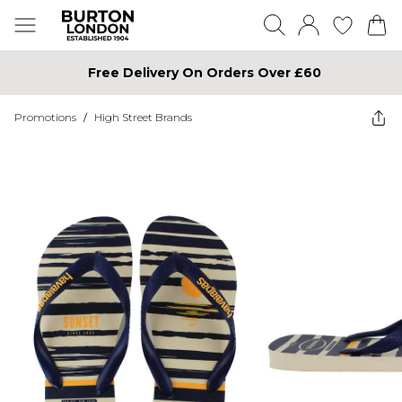
Free Delivery On Orders Over £60
Promotions
/
High Street Brands