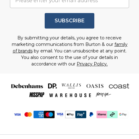
SUBSCRIBE
By submitting your details, you agree to receive
marketing communications from Burton & our
family
of brands
by email. You can unsubscribe at any point.
You also consent to the use of your details in
accordance with our
Privacy Policy.