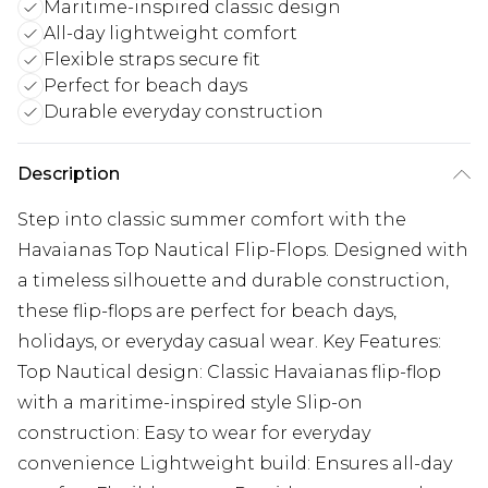
Maritime-inspired classic design
All-day lightweight comfort
Flexible straps secure fit
Perfect for beach days
Durable everyday construction
Description
Step into classic summer comfort with the
Havaianas Top Nautical Flip-Flops. Designed with
a timeless silhouette and durable construction,
these flip-flops are perfect for beach days,
holidays, or everyday casual wear. Key Features:
Top Nautical design: Classic Havaianas flip-flop
with a maritime-inspired style Slip-on
construction: Easy to wear for everyday
convenience Lightweight build: Ensures all-day