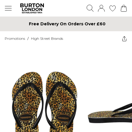
Free Delivery On Orders Over £60
Promotions
/
High Street Brands