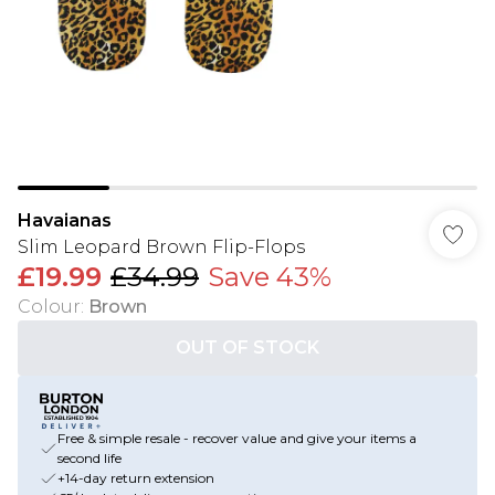
Havaianas
Slim Leopard Brown Flip-Flops
£19.99
£34.99
Save 43%
Colour
:
Brown
OUT OF STOCK
Free & simple resale - recover value and give your items a
second life
+14-day return extension