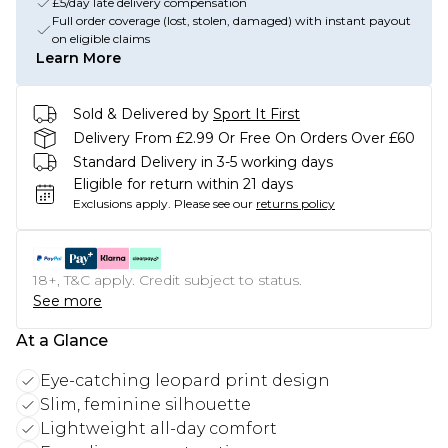
£5/day late delivery compensation
Full order coverage (lost, stolen, damaged) with instant payout
on eligible claims
Learn More
Sold & Delivered by
Sport It First
Delivery From £2.99 Or Free On Orders Over £60
Standard Delivery in 3-5 working days
Eligible for return within 21 days
Exclusions apply.
Please see our
returns policy
18+, T&C apply. Credit subject to status.
See more
At a Glance
Eye-catching leopard print design
Slim, feminine silhouette
Lightweight all-day comfort