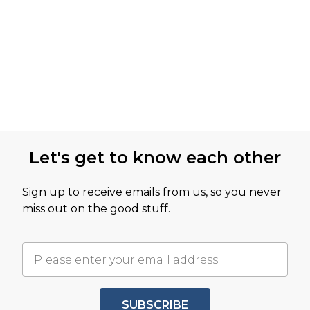
Let's get to know each other
Sign up to receive emails from us, so you never
miss out on the good stuff.
SUBSCRIBE