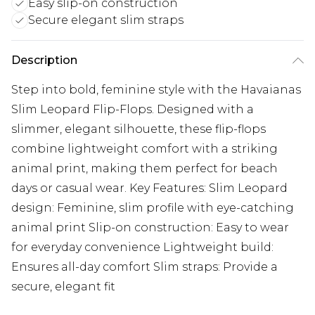
Easy slip-on construction
Secure elegant slim straps
Description
Step into bold, feminine style with the Havaianas
Slim Leopard Flip-Flops. Designed with a
slimmer, elegant silhouette, these flip-flops
combine lightweight comfort with a striking
animal print, making them perfect for beach
days or casual wear. Key Features: Slim Leopard
design: Feminine, slim profile with eye-catching
animal print Slip-on construction: Easy to wear
for everyday convenience Lightweight build:
Ensures all-day comfort Slim straps: Provide a
secure, elegant fit