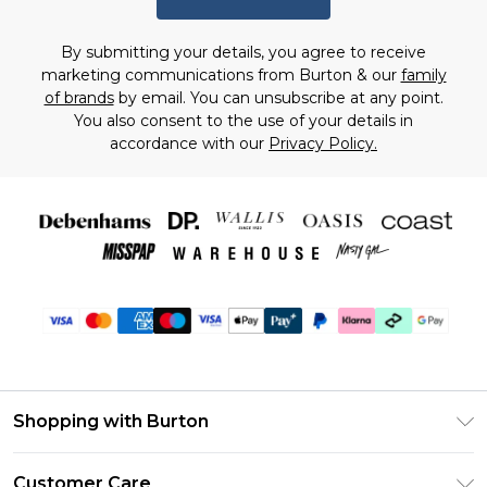
By submitting your details, you agree to receive
marketing communications from Burton & our
family
of brands
by email. You can unsubscribe at any point.
You also consent to the use of your details in
accordance with our
Privacy Policy.
Shopping with Burton
Unlimited Delivery
Customer Care