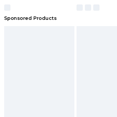
Sponsored Products