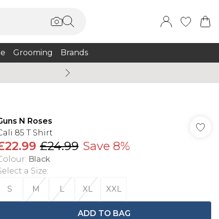
e
Grooming
Brands
Burton Summer
Guns N Roses
Cali 85 T Shirt
£22.99
£24.99
Save 8%
Colour
:
Black
Select a Size
:
S
M
L
XL
XXL
ADD TO BAG