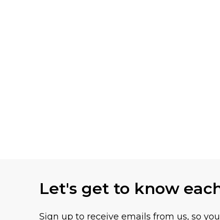
Let's get to know eac
Sign up to receive emails from us, so yo