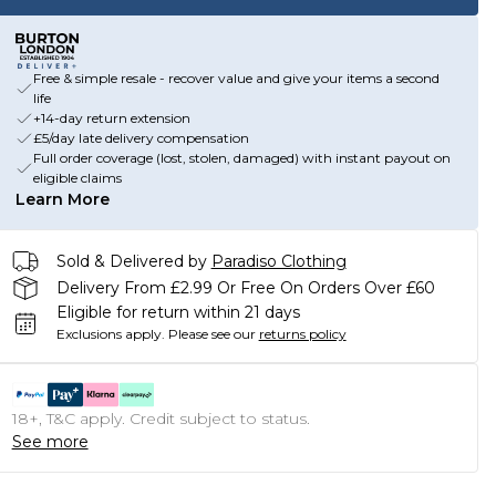
Free & simple resale - recover value and give your items a second
life
+14-day return extension
£5/day late delivery compensation
Full order coverage (lost, stolen, damaged) with instant payout on
eligible claims
Learn More
Sold & Delivered by
Paradiso Clothing
Delivery From £2.99 Or Free On Orders Over £60
Eligible for return within 21 days
Exclusions apply.
Please see our
returns policy
18+, T&C apply. Credit subject to status.
See more