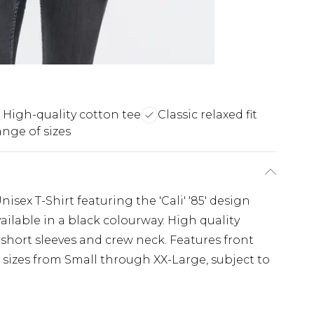
High-quality cotton tee
Classic relaxed fit
nge of sizes
nisex T-Shirt featuring the 'Cali' '85' design
available in a black colourway. High quality
th short sleeves and crew neck. Features front
 sizes from Small through XX-Large, subject to