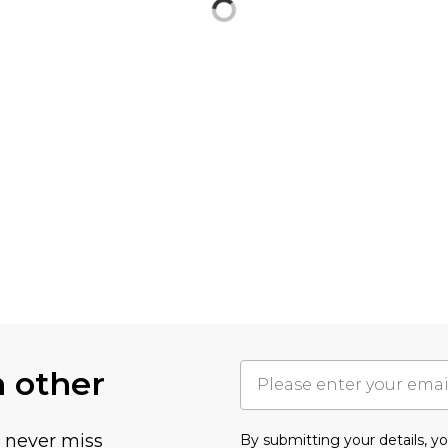
h other
u never miss
By submitting your details, 