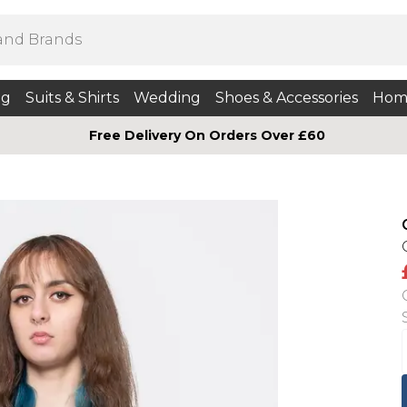
ng
Suits & Shirts
Wedding
Shoes & Accessories
Hom
Free Delivery On Orders Over £60