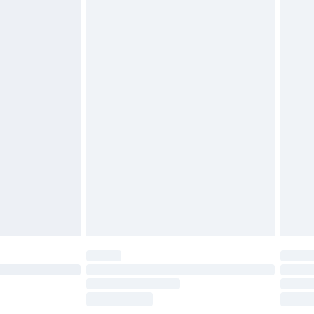
£5.99
olicy.
£6.99
and before 8pm Saturday
£4.99
ry
£2.99
£4.99
th Unlimited Delivery for £14.99
are not available for products delivered by our
er delivery times.