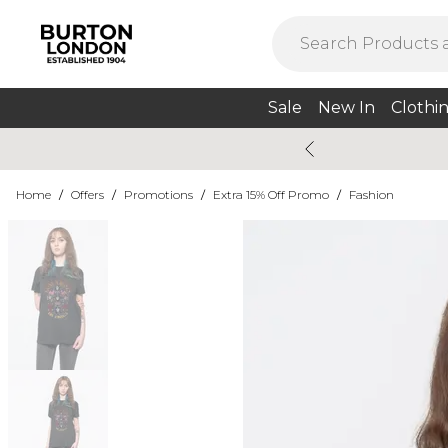
Sale
New In
Clothi
Home
/
Offers
/
Promotions
/
Extra 15% Off Promo
/
Fashion