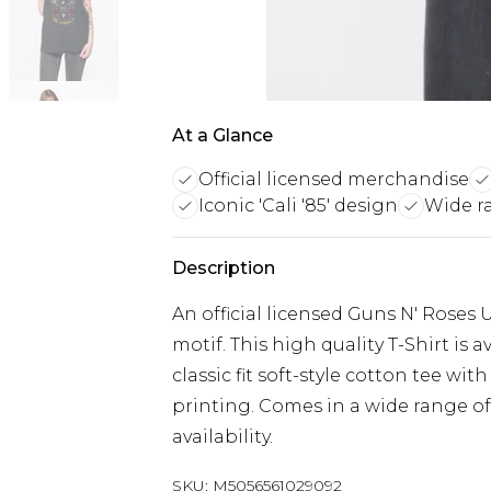
At a Glance
Official licensed merchandise
Iconic 'Cali '85' design
Wide ra
Description
An official licensed Guns N' Roses U
motif. This high quality T-Shirt is 
classic fit soft-style cotton tee wi
printing. Comes in a wide range of
availability.
SKU:
M5056561029092