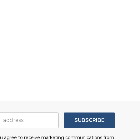
SUBSCRIBE
you agree to receive marketing communications from