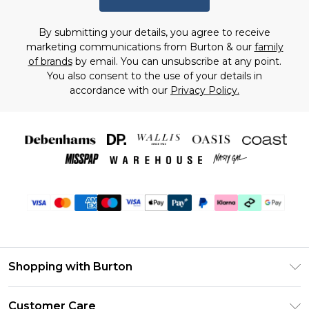
By submitting your details, you agree to receive
marketing communications from Burton & our
family
of brands
by email. You can unsubscribe at any point.
You also consent to the use of your details in
accordance with our
Privacy Policy.
Shopping with Burton
Unlimited Delivery
Customer Care