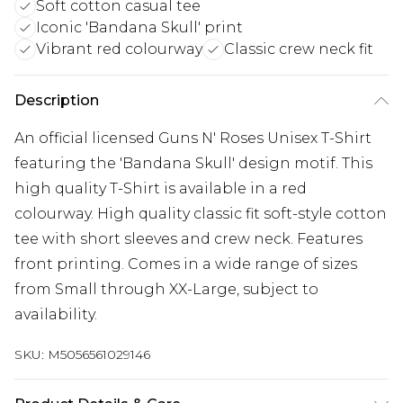
Soft cotton casual tee
Iconic 'Bandana Skull' print
Vibrant red colourway
Classic crew neck fit
Description
An official licensed Guns N' Roses Unisex T-Shirt
featuring the 'Bandana Skull' design motif. This
high quality T-Shirt is available in a red
colourway. High quality classic fit soft-style cotton
tee with short sleeves and crew neck. Features
front printing. Comes in a wide range of sizes
from Small through XX-Large, subject to
availability.
SKU:
M5056561029146