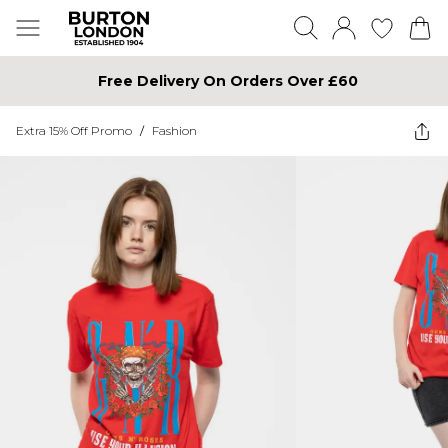
Free Delivery On Orders Over £60
Extra 15% Off Promo
/
Fashion