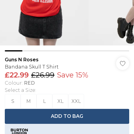
Guns N Roses
Bandana Skull T Shirt
£22.99
£26.99
Save 15%
Colour
:
RED
Select a Size
:
S
M
L
XL
XXL
ADD TO BAG