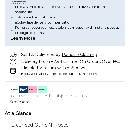
Free & simple resale - recover value and give your items a
second life
+14-day return extension
£5/day late delivery compensation
Full order coverage (lost, stolen, damaged) with instant payout
on eligible claims
Learn More
Sold & Delivered by
Paradiso Clothing
Delivery From £2.99 Or Free On Orders Over £60
Eligible for return within 21 days
Exclusions apply.
Please see our
returns policy
18+, T&C apply. Credit subject to status.
See more
At a Glance
Licensed Guns N' Roses