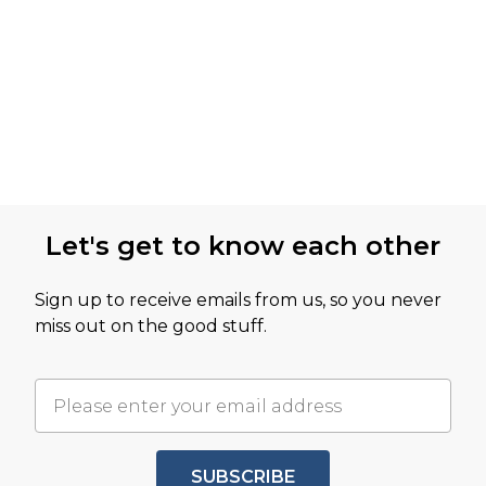
Let's get to know each other
Sign up to receive emails from us, so you never
miss out on the good stuff.
SUBSCRIBE