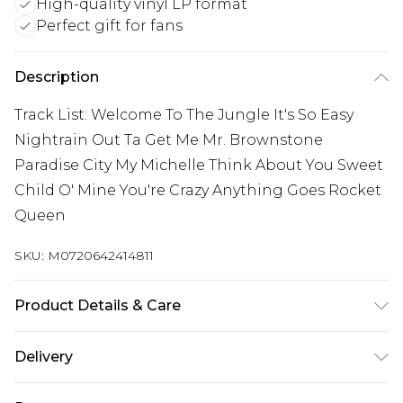
High-quality vinyl LP format
Perfect gift for fans
Description
Track List: Welcome To The Jungle It's So Easy
Nightrain Out Ta Get Me Mr. Brownstone
Paradise City My Michelle Think About You Sweet
Child O' Mine You're Crazy Anything Goes Rocket
Queen
SKU:
M0720642414811
Product Details & Care
New Vinyl
Delivery
Free delivery on all orders over £60 (exc. Bulky Item