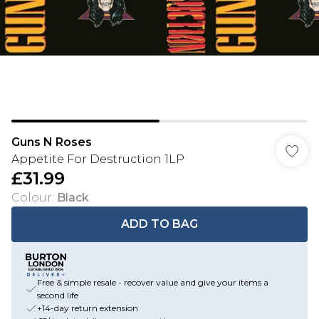
Guns N Roses
Appetite For Destruction 1LP
£31.99
Colour
:
Black
ADD TO BAG
Free & simple resale - recover value and give your items a
second life
+14-day return extension