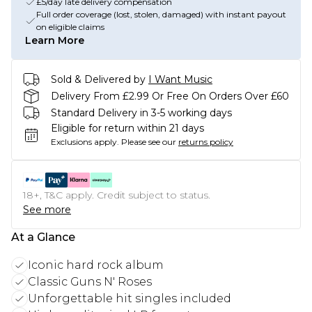
£5/day late delivery compensation
Full order coverage (lost, stolen, damaged) with instant payout
on eligible claims
Learn More
Sold & Delivered by
I Want Music
Delivery From £2.99 Or Free On Orders Over £60
Standard Delivery in 3-5 working days
Eligible for return within 21 days
Exclusions apply.
Please see our
returns policy
18+, T&C apply. Credit subject to status.
See more
At a Glance
Iconic hard rock album
Classic Guns N' Roses
Unforgettable hit singles included