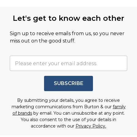
Let's get to know each other
Sign up to receive emails from us, so you never
miss out on the good stuff.
SUBSCRIBE
By submitting your details, you agree to receive
marketing communications from Burton & our
family
of brands
by email. You can unsubscribe at any point.
You also consent to the use of your details in
accordance with our
Privacy Policy.