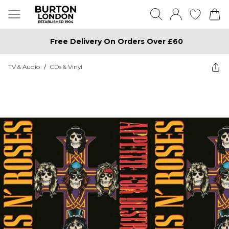
Free Delivery On Orders Over £60
TV & Audio
/
CDs & Vinyl