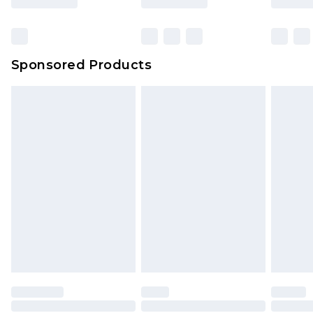
Click
here
to view our full Returns Policy.
Bulky Item Delivery
£4.99
Northern Ireland Super Saver Delivery
£2.99
Sponsored Products
Northern Ireland Standard Delivery
£4.99
Unlimited free delivery for a year with Unlimited
Delivery for £14.99
Find out more
Please note, some delivery methods are not
available for products delivered by our brand
partners & they may have longer delivery times.
Find out more