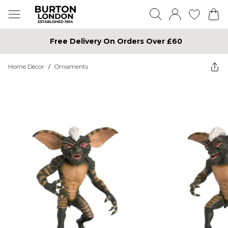
Free Delivery On Orders Over £60
Home Décor
/
Ornaments