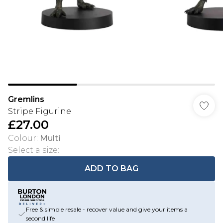
Gremlins
Stripe Figurine
£27.00
Colour
:
Multi
Select a size
:
ADD TO BAG
Free & simple resale - recover value and give your items a
second life