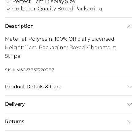
Perfect 11cm Display Size
Collector-Quality Boxed Packaging
Description
Material: Polyresin. 100% Officially Licensed.
Height: 11cm. Packaging: Boxed. Characters:
Stripe.
SKU:
M5063852728787
Product Details & Care
100% Synthetic.
Delivery
Free delivery on all orders over £60 (exc. Bulky Item
Returns
Delivery)
Something not quite right? You have 21 days