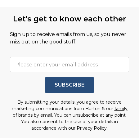
Let's get to know each other
Sign up to receive emails from us, so you never
miss out on the good stuff.
SUBSCRIBE
By submitting your details, you agree to receive
marketing communications from Burton & our
family
of brands
by email. You can unsubscribe at any point.
You also consent to the use of your details in
accordance with our
Privacy Policy.