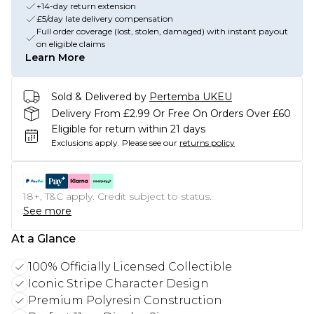
+14-day return extension
£5/day late delivery compensation
Full order coverage (lost, stolen, damaged) with instant payout
on eligible claims
Learn More
Sold & Delivered by
Pertemba UKEU
Delivery From £2.99 Or Free On Orders Over £60
Eligible for return within 21 days
Exclusions apply.
Please see our
returns policy
18+, T&C apply. Credit subject to status.
See more
At a Glance
100% Officially Licensed Collectible
Iconic Stripe Character Design
Premium Polyresin Construction