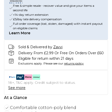
Free & simple resale - recover value and give your items a
second life
+14-day return extension
£5/day late delivery compensation
Full order coverage (lost, stolen, damaged) with instant payout
on eligible claims
Learn More
Sold & Delivered by
Zavvi
Delivery From £2.99 Or Free On Orders Over £60
Eligible for return within 21 days
Exclusions apply.
Please see our
returns policy
18+, T&C apply. Credit subject to status.
See more
At a Glance
Comfortable cotton-poly blend