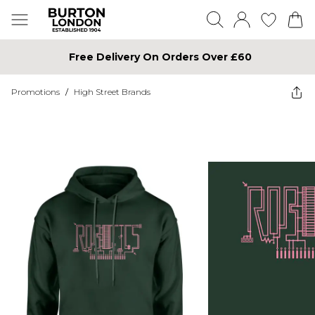
Free Delivery On Orders Over £60
Promotions
/
High Street Brands