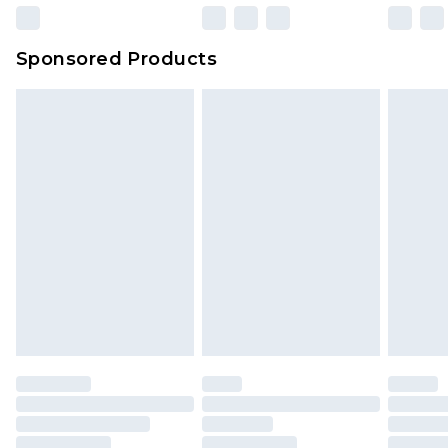
Northern Ireland Super Saver Delivery
£2.99
Sponsored Products
Northern Ireland Standard Delivery
£4.99
Unlimited free delivery for a year with Unlimited
Delivery for £14.99
Find out more
Please note, some delivery methods are not
available for products delivered by our brand
partners & they may have longer delivery times.
Find out more