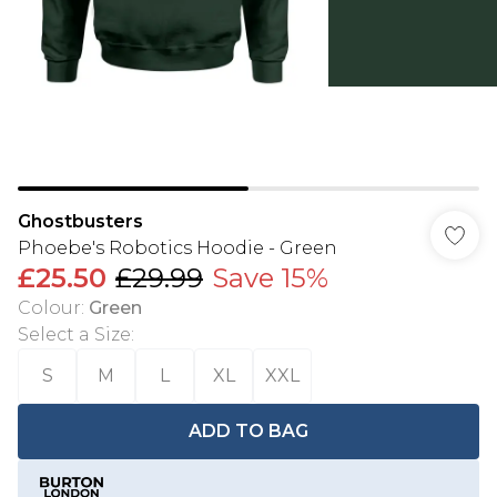
Ghostbusters
Phoebe's Robotics Hoodie - Green
£25.50
£29.99
Save 15%
Colour
:
Green
Select a Size
:
S
M
L
XL
XXL
ADD TO BAG