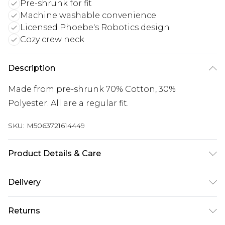
Pre-shrunk for fit
Machine washable convenience
Licensed Phoebe's Robotics design
Cozy crew neck
Description
Made from pre-shrunk 70% Cotton, 30%
Polyester. All are a regular fit.
SKU:
M5063721614449
Product Details & Care
Wash with similar colours. Wash at 30 degrees.
Delivery
Wash inside out
Free delivery on all orders over £60 (exc. Bulky Item
Returns
Delivery)