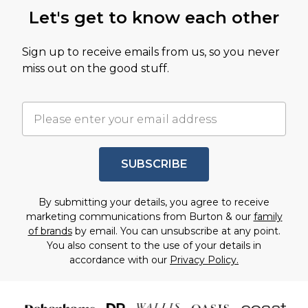
Let's get to know each other
Sign up to receive emails from us, so you never
miss out on the good stuff.
SUBSCRIBE
By submitting your details, you agree to receive
marketing communications from Burton & our
family
of brands
by email. You can unsubscribe at any point.
You also consent to the use of your details in
accordance with our
Privacy Policy.