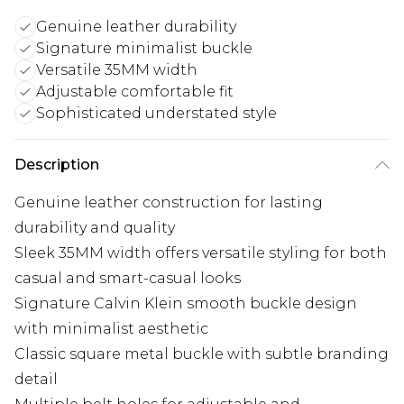
Genuine leather durability
Signature minimalist buckle
Versatile 35MM width
Adjustable comfortable fit
Sophisticated understated style
Description
Genuine leather construction for lasting
durability and quality
Sleek 35MM width offers versatile styling for both
casual and smart-casual looks
Signature Calvin Klein smooth buckle design
with minimalist aesthetic
Classic square metal buckle with subtle branding
detail