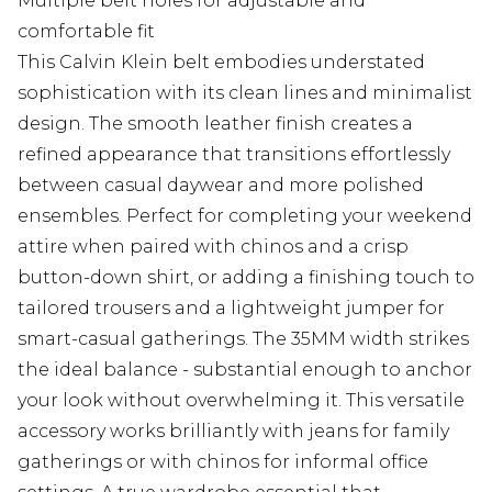
Multiple belt holes for adjustable and
comfortable fit
This Calvin Klein belt embodies understated
sophistication with its clean lines and minimalist
design. The smooth leather finish creates a
refined appearance that transitions effortlessly
between casual daywear and more polished
ensembles. Perfect for completing your weekend
attire when paired with chinos and a crisp
button-down shirt, or adding a finishing touch to
tailored trousers and a lightweight jumper for
smart-casual gatherings. The 35MM width strikes
the ideal balance - substantial enough to anchor
your look without overwhelming it. This versatile
accessory works brilliantly with jeans for family
gatherings or with chinos for informal office