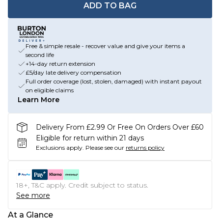
ADD TO BAG
Free & simple resale - recover value and give your items a
second life
+14-day return extension
£5/day late delivery compensation
Full order coverage (lost, stolen, damaged) with instant payout
on eligible claims
Learn More
Delivery From £2.99 Or Free On Orders Over £60
Eligible for return within 21 days
Exclusions apply.
Please see our
returns policy
18+, T&C apply. Credit subject to status.
See more
At a Glance