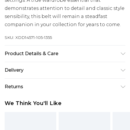
settings. A true wardrobe essential that
demonstrates attention to detail and classic style
sensibility, this belt will remain a steadfast
companion in your collection for years to come.
SKU:
XDD14571-105-1355
Product Details & Care
Main: 100% Leather
Delivery
Free delivery on all orders over £60 (exc. Bulky Item
Returns
Delivery)
Something not quite right? You have 21 days
Super Saver Delivery
£3.99
We Think You'll Like
from the day you receive it, to send something
Free on orders over £60
back.
Standard Delivery
£3.99
Please note, we cannot offer refunds on fashion