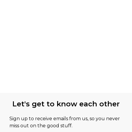
Let's get to know each other
Sign up to receive emails from us, so you never
miss out on the good stuff.