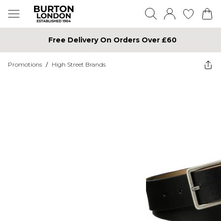
Free Delivery On Orders Over £60
Promotions
/
High Street Brands