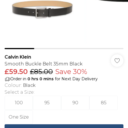
Calvin Klein
Smooth Buckle Belt 35mm Black
£59.50
£85.00
Save 30%
Order in
0
hrs
0
mins
for Next Day Delivery
Colour
:
Black
Select a Size
:
100
95
90
85
One Size