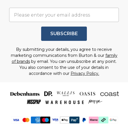
SUBSCRIBE
By submitting your details, you agree to receive
marketing communications from Burton & our
family
of brands
by email. You can unsubscribe at any point.
You also consent to the use of your details in
accordance with our
Privacy Policy.