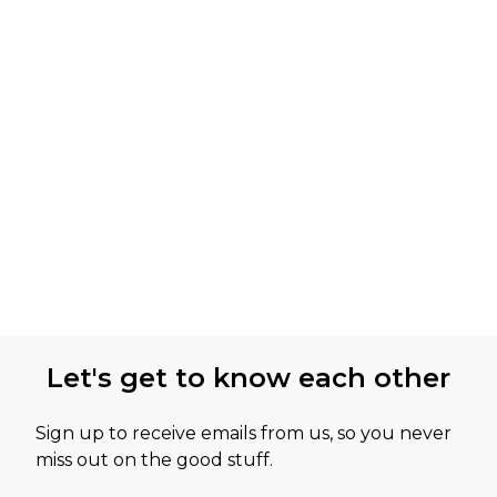
Let's get to know each other
Sign up to receive emails from us, so you never
miss out on the good stuff.