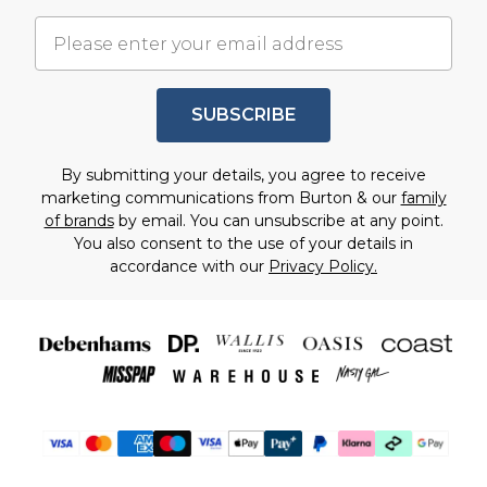
SUBSCRIBE
By submitting your details, you agree to receive
marketing communications from Burton & our
family
of brands
by email. You can unsubscribe at any point.
You also consent to the use of your details in
accordance with our
Privacy Policy.