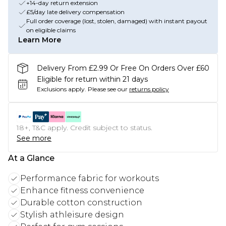
+14-day return extension
£5/day late delivery compensation
Full order coverage (lost, stolen, damaged) with instant payout
on eligible claims
Learn More
Delivery From £2.99 Or Free On Orders Over £60
Eligible for return within 21 days
Exclusions apply.
Please see our
returns policy
18+, T&C apply. Credit subject to status.
See more
At a Glance
Performance fabric for workouts
Enhance fitness convenience
Durable cotton construction
Stylish athleisure design