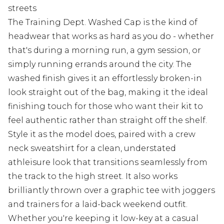
streets
The Training Dept. Washed Cap is the kind of
headwear that works as hard as you do - whether
that's during a morning run, a gym session, or
simply running errands around the city. The
washed finish gives it an effortlessly broken-in
look straight out of the bag, making it the ideal
finishing touch for those who want their kit to
feel authentic rather than straight off the shelf.
Style it as the model does, paired with a crew
neck sweatshirt for a clean, understated
athleisure look that transitions seamlessly from
the track to the high street. It also works
brilliantly thrown over a graphic tee with joggers
and trainers for a laid-back weekend outfit.
Whether you're keeping it low-key at a casual