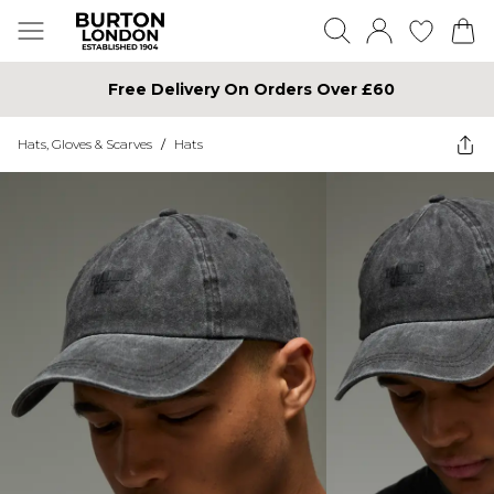
Free Delivery On Orders Over £60
Hats, Gloves & Scarves
/
Hats