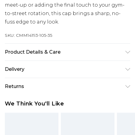
meet-up or adding the final touch to your gym-
to-street rotation, this cap brings a sharp, no-
fuss edge to any look.
SKU:
CMM14193-105-35
Product Details & Care
100% Cotton
Delivery
Free delivery on all orders over £60 (exc. Bulky Item
Returns
Delivery)
Something not quite right? You have 21 days
Super Saver Delivery
£3.99
We Think You'll Like
from the day you receive it, to send something
Free on orders over £60
back.
Standard Delivery
£3.99
Please note, we cannot offer refunds on fashion
face masks, cosmetics, pierced jewellery, adult
Express Delivery
£5.99