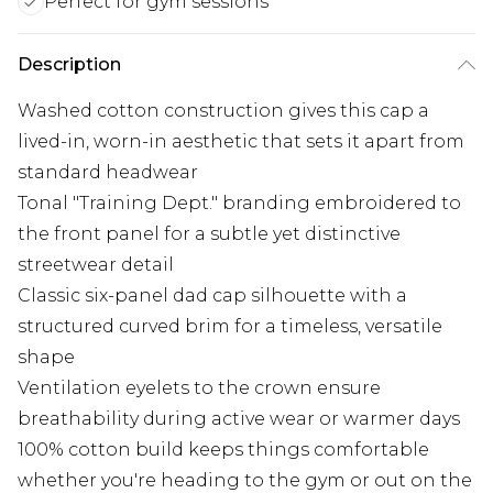
Perfect for gym sessions
Description
Washed cotton construction gives this cap a
lived-in, worn-in aesthetic that sets it apart from
standard headwear
Tonal "Training Dept." branding embroidered to
the front panel for a subtle yet distinctive
streetwear detail
Classic six-panel dad cap silhouette with a
structured curved brim for a timeless, versatile
shape
Ventilation eyelets to the crown ensure
breathability during active wear or warmer days
100% cotton build keeps things comfortable
whether you're heading to the gym or out on the