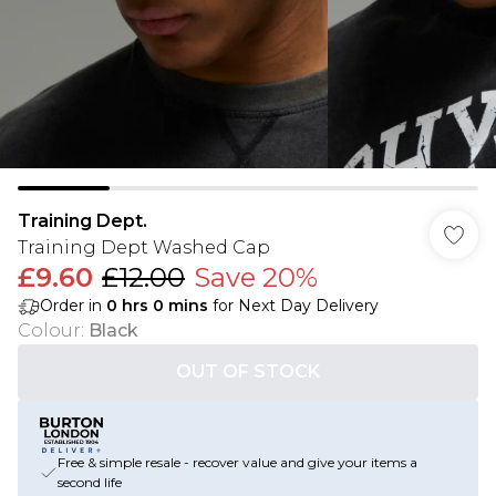
Training Dept.
Training Dept Washed Cap
£9.60
£12.00
Save 20%
Order in
0
hrs
0
mins
for Next Day Delivery
Colour
:
Black
OUT OF STOCK
Free & simple resale - recover value and give your items a
second life