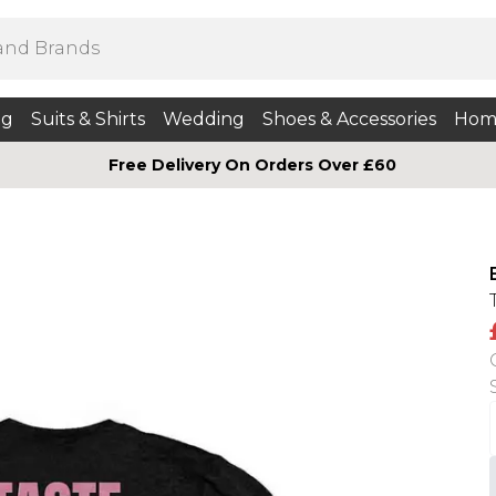
ng
Suits & Shirts
Wedding
Shoes & Accessories
Hom
Free Delivery On Orders Over £60