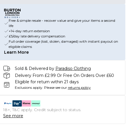
Free & simple resale - recover value and give your items a second
life
+14-day return extension
£5/day late delivery compensation
Full order coverage (lost, stolen, damaged) with instant payout on
eligible claims
Learn More
Sold & Delivered by
Paradiso Clothing
Delivery From £2.99 Or Free On Orders Over £60
Eligible for return within 21 days
Exclusions apply.
Please see our
returns policy
18+, T&C apply. Credit subject to status.
See more