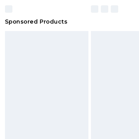
Sponsored Products