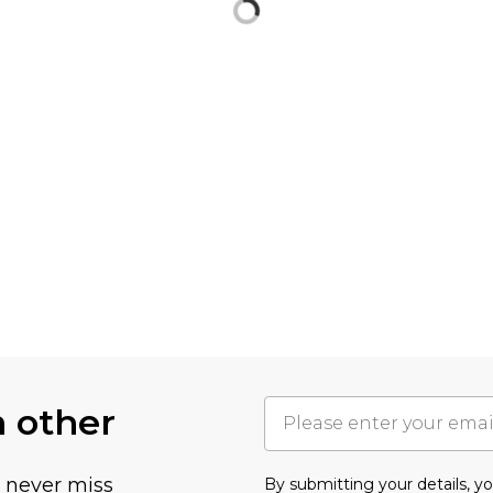
h other
u never miss
By submitting your details, 