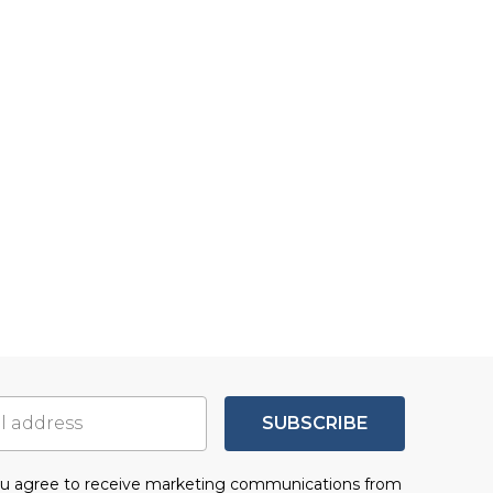
SUBSCRIBE
you agree to receive marketing communications from