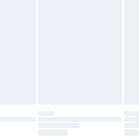
£5.99
olicy.
£6.99
and before 8pm Saturday
£4.99
ry
£2.99
£4.99
th Unlimited Delivery for £14.99
are not available for products delivered by our
er delivery times.