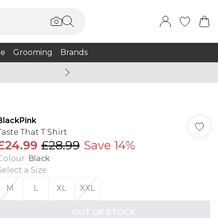
e
Grooming
Brands
Burton Summer
BlackPink
Taste That T Shirt
£24.99
£28.99
Save 14%
Colour
:
Black
Select a Size
:
M
L
XL
XXL
OUT OF STOCK