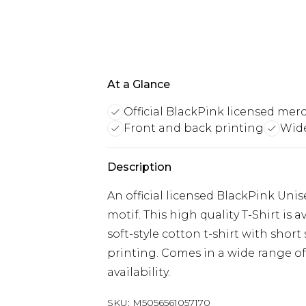
At a Glance
Official BlackPink licensed mer
Front and back printing
Wide
Description
An official licensed BlackPink Unis
motif. This high quality T-Shirt is 
soft-style cotton t-shirt with shor
printing. Comes in a wide range of
availability.
SKU:
M5056561057170