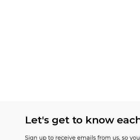
Let's get to know eac
Sign up to receive emails from us, so yo