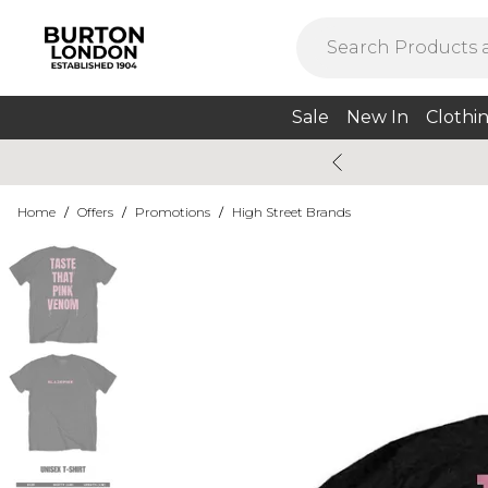
Sale
New In
Clothi
Home
/
Offers
/
Promotions
/
High Street Brands