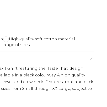
ch
High-quality soft cotton material
 range of sizes
ex T-Shirt featuring the 'Taste That' design
available in a black colourway. A high quality
t sleeves and crew neck. Features front and back
 sizes from Small through XX-Large, subject to