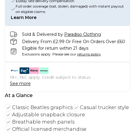
£5/day late delivery compensation
Full order coverage (lost, stolen, damaged) with instant payout
on eligible claims
Learn More
Sold & Delivered by
Paradiso Clothing
Delivery From £2.99 Or Free On Orders Over £60
Eligible for return within 21 days
Exclusions apply.
Please see our
returns policy
18+, T&C apply. Credit subject to status.
See more
At a Glance
Classic Beatles graphics
Casual trucker style
Adjustable snapback closure
Breathable mesh panels
Official licensed merchandise