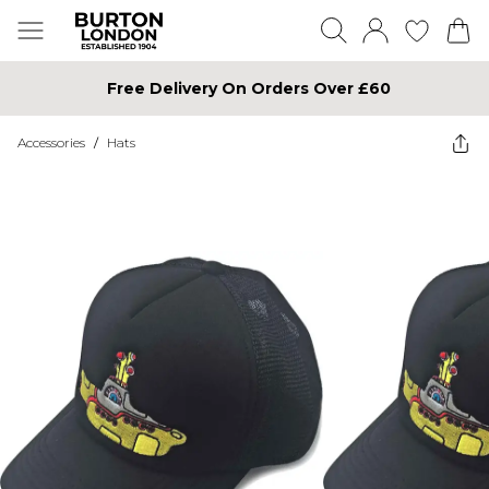
Free Delivery On Orders Over £60
Accessories
/
Hats