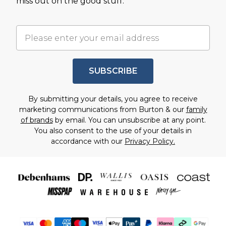
miss out on the good stuff.
SUBSCRIBE
By submitting your details, you agree to receive
marketing communications from Burton & our
family
of brands
by email. You can unsubscribe at any point.
You also consent to the use of your details in
accordance with our
Privacy Policy.