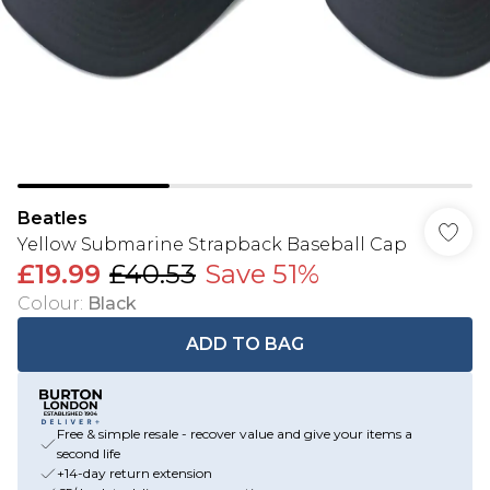
Beatles
Yellow Submarine Strapback Baseball Cap
£19.99
£40.53
Save 51%
Colour
:
Black
ADD TO BAG
Free & simple resale - recover value and give your items a
second life
+14-day return extension