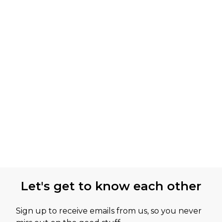
Let's get to know each other
Sign up to receive emails from us, so you never