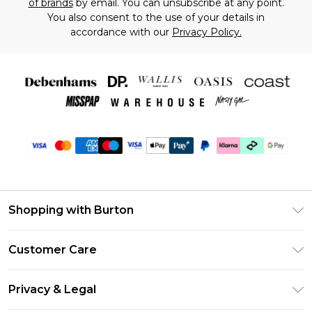
of brands
by email. You can unsubscribe at any point.
You also consent to the use of your details in
accordance with our
Privacy Policy.
Shopping with Burton
Unlimited Delivery
Customer Care
Burton Deliver+
Contact Us
Size Guide
Privacy & Legal
Return Your Order
Suit Style Guide