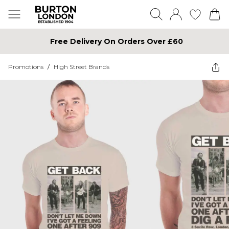
Free Delivery On Orders Over £60
Promotions
/
High Street Brands