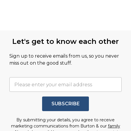
Let's get to know each other
Sign up to receive emails from us, so you never
miss out on the good stuff.
SUBSCRIBE
By submitting your details, you agree to receive
marketing communications from Burton & our
family