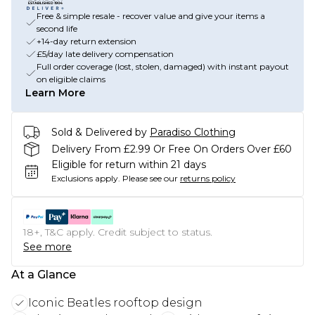
Free & simple resale - recover value and give your items a
second life
+14-day return extension
£5/day late delivery compensation
Full order coverage (lost, stolen, damaged) with instant payout
on eligible claims
Learn More
Sold & Delivered by
Paradiso Clothing
Delivery From £2.99 Or Free On Orders Over £60
Eligible for return within 21 days
Exclusions apply.
Please see our
returns policy
18+, T&C apply. Credit subject to status.
See more
At a Glance
Iconic Beatles rooftop design