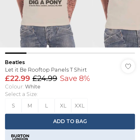
Beatles
Let it Be Rooftop Panels T Shirt
£22.99
£24.99
Save 8%
Colour
:
White
Select a Size
:
S
M
L
XL
XXL
ADD TO BAG