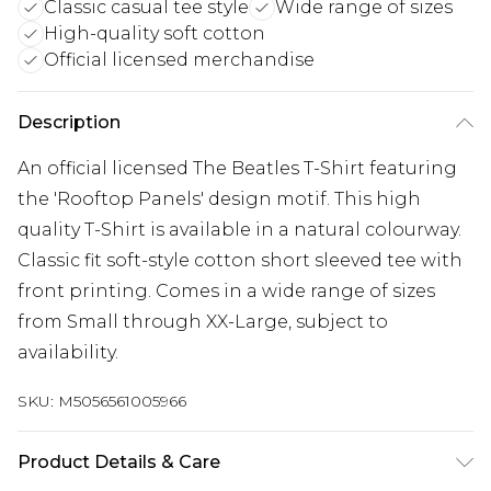
Classic casual tee style
Wide range of sizes
High-quality soft cotton
Official licensed merchandise
Description
An official licensed The Beatles T-Shirt featuring
the 'Rooftop Panels' design motif. This high
quality T-Shirt is available in a natural colourway.
Classic fit soft-style cotton short sleeved tee with
front printing. Comes in a wide range of sizes
from Small through XX-Large, subject to
availability.
SKU:
M5056561005966
Product Details & Care