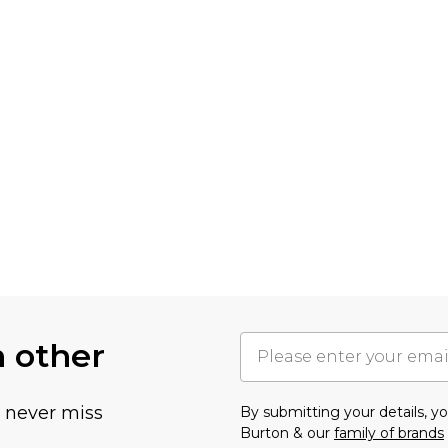
h other
u never miss
By submitting your details, 
Burton & our
family of brands