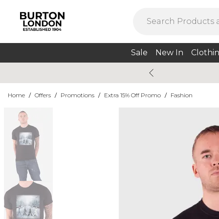
Sale
New In
Clothi
Home
/
Offers
/
Promotions
/
Extra 15% Off Promo
/
Fashion