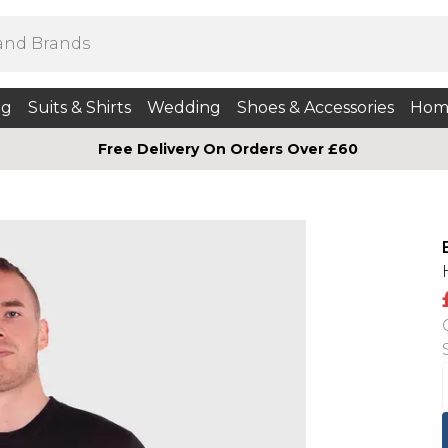
ng
Suits & Shirts
Wedding
Shoes & Accessories
Hom
Free Delivery On Orders Over £60