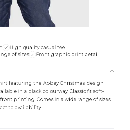
gn
High quality casual tee
nge of sizes
Front graphic print detail
Shirt featuring the 'Abbey Christmas' design
ailable in a black colourway. Classic fit soft-
 front printing. Comes in a wide range of sizes
t to availability.