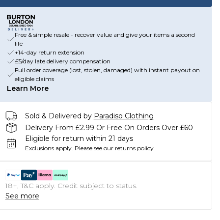
Free & simple resale - recover value and give your items a second
life
+14-day return extension
£5/day late delivery compensation
Full order coverage (lost, stolen, damaged) with instant payout on
eligible claims
Learn More
Sold & Delivered by
Paradiso Clothing
Delivery From £2.99 Or Free On Orders Over £60
Eligible for return within 21 days
Exclusions apply.
Please see our
returns policy
18+, T&C apply. Credit subject to status.
See more