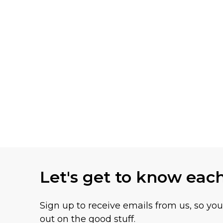
Let's get to know eac
Sign up to receive emails from us, so yo
out on the good stuff.