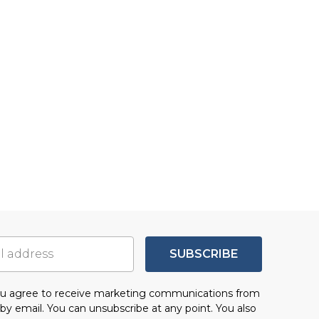
SUBSCRIBE
you agree to receive marketing communications from
by email. You can unsubscribe at any point. You also