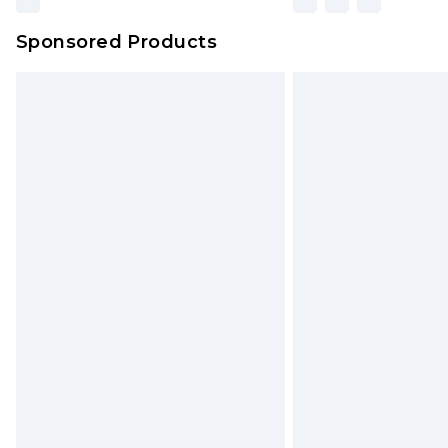
Sponsored Products