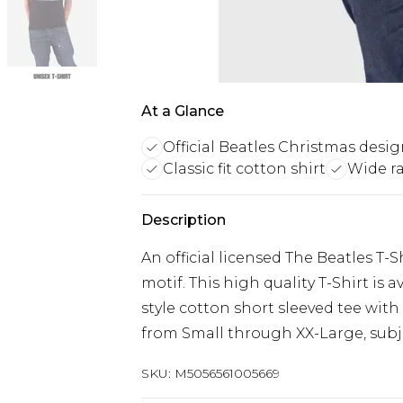
At a Glance
Official Beatles Christmas desi
Classic fit cotton shirt
Wide ra
Description
An official licensed The Beatles T-
motif. This high quality T-Shirt is av
style cotton short sleeved tee with
from Small through XX-Large, subjec
SKU:
M5056561005669