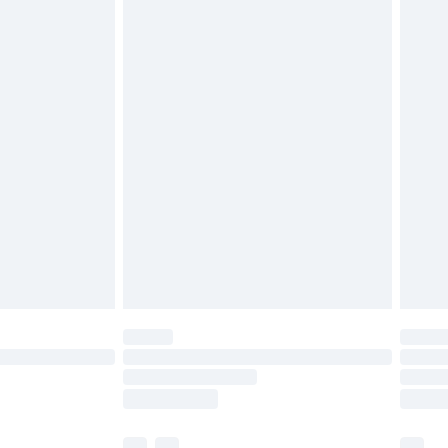
£5.99
olicy.
£6.99
and before 8pm Saturday
£4.99
ry
£2.99
£4.99
th Unlimited Delivery for £14.99
are not available for products delivered by our
er delivery times.