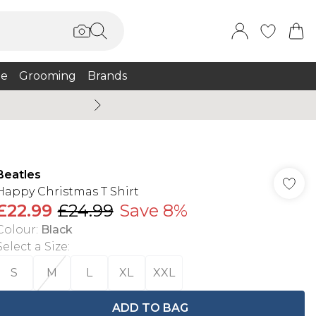
e
Grooming
Brands
Summer Sale Up To 75% + 
Beatles
Happy Christmas T Shirt
£22.99
£24.99
Save 8%
Colour
:
Black
Select a Size
:
S
M
L
XL
XXL
ADD TO BAG