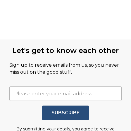
Let's get to know each other
Sign up to receive emails from us, so you never
miss out on the good stuff.
SUBSCRIBE
By submitting your details, you agree to receive