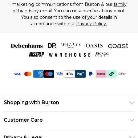
marketing communications from Burton & our
family
of brands
by email. You can unsubscribe at any point.
You also consent to the use of your details in
accordance with our
Privacy Policy.
Shopping with Burton
Unlimited Delivery
Customer Care
Burton Deliver+
Contact Us
Size Guide
Privacy & Legal