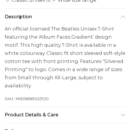
Classic unisex fit
Wide size range
Description
An official licensed The Beatles Unisex T-Shirt
featuring the 'Album Faces Gradient' design
motif. This high quality T-Shirt is available in a
white colourway. Classic fit short sleeved soft-style
cotton tee with front printing. Features "Silvered
Printing" to logo. Comes in a wide range of sizes
from Small through XX-Large, subject to
availability.
SKU:
M5056561023120
Product Details & Care
30 Degree Machine Washable. Do Not Tumble