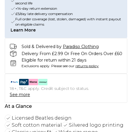
second life
+14-day return extension
£5/day late delivery compensation
Full order coverage (lost, stolen, damaged) with instant payout
on eligible claims
Learn More
Sold & Delivered by
Paradiso Clothing
Delivery From £2.99 Or Free On Orders Over £60
Eligible for return within 21 days
Exclusions apply.
Please see our
returns policy
18+, T&C apply. Credit subject to status.
See more
At a Glance
Licensed Beatles design
Soft cotton material
Silvered logo printing