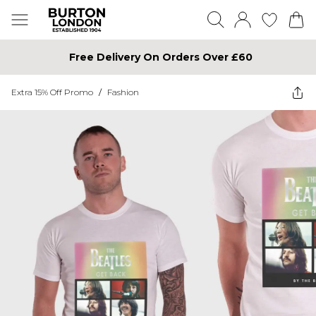
Free Delivery On Orders Over £60
Extra 15% Off Promo
/
Fashion