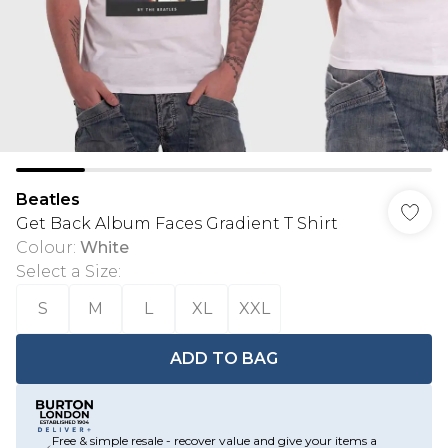
Beatles
Get Back Album Faces Gradient T Shirt
Colour
:
White
Select a Size
:
S
M
L
XL
XXL
ADD TO BAG
Free & simple resale - recover value and give your items a