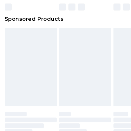
Bulky Item Delivery
£4.99
Northern Ireland Super Saver Delivery
£2.99
Sponsored Products
Northern Ireland Standard Delivery
£4.99
Unlimited free delivery for a year with Unlimited
Delivery for £14.99
Find out more
Please note, some delivery methods are not
available for products delivered by our brand
partners & they may have longer delivery times.
Find out more