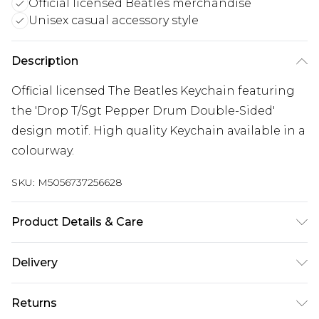
Official licensed Beatles merchandise
Unisex casual accessory style
Description
Official licensed The Beatles Keychain featuring
the 'Drop T/Sgt Pepper Drum Double-Sided'
design motif. High quality Keychain available in a
colourway.
SKU:
M5056737256628
Product Details & Care
30 Degree Machine Washable. Do Not Tumble
Delivery
Dry. Do Not Iron On Print.
Free delivery on all orders over £60 (exc. Bulky Item
Returns
Delivery)