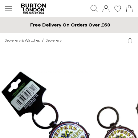
Free Delivery On Orders Over £60
Jewellery & Watches
/
Jewellery