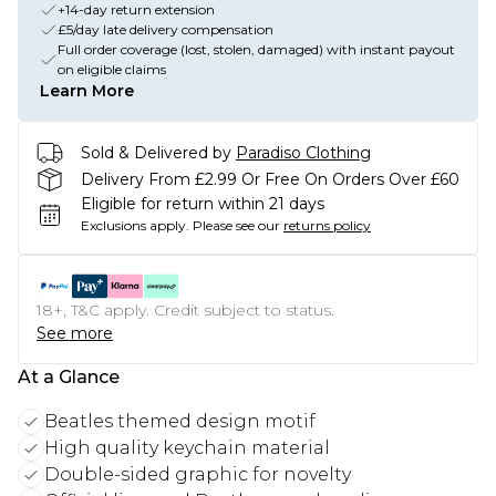
+14-day return extension
£5/day late delivery compensation
Full order coverage (lost, stolen, damaged) with instant payout
on eligible claims
Learn More
Sold & Delivered by
Paradiso Clothing
Delivery From £2.99 Or Free On Orders Over £60
Eligible for return within 21 days
Exclusions apply.
Please see our
returns policy
18+, T&C apply. Credit subject to status.
See more
At a Glance
Beatles themed design motif
High quality keychain material
Double-sided graphic for novelty