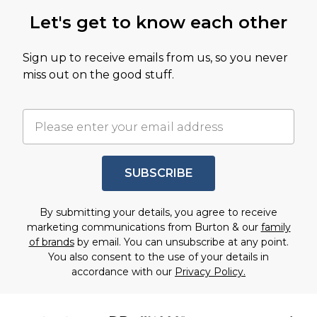
Let's get to know each other
Sign up to receive emails from us, so you never
miss out on the good stuff.
SUBSCRIBE
By submitting your details, you agree to receive
marketing communications from Burton & our
family
of brands
by email. You can unsubscribe at any point.
You also consent to the use of your details in
accordance with our
Privacy Policy.