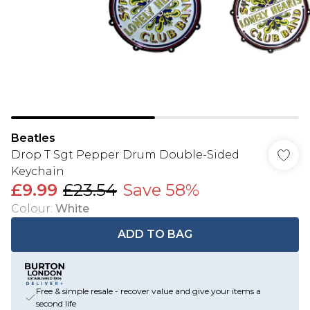
Beatles
Drop T Sgt Pepper Drum Double-Sided
Keychain
£9.99
£23.54
Save 58%
Colour
:
White
ADD TO BAG
Free & simple resale - recover value and give your items a
second life