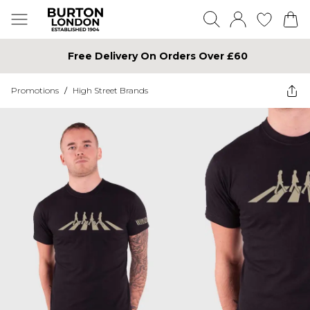
Free Delivery On Orders Over £60
Promotions
/
High Street Brands