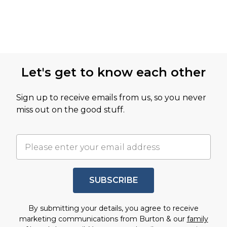
Let's get to know each other
Sign up to receive emails from us, so you never
miss out on the good stuff.
SUBSCRIBE
By submitting your details, you agree to receive
marketing communications from Burton & our
family