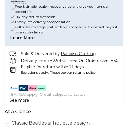
Free & simple resale - recover value and give your items a
second life
+14-day return extension
£5/day late delivery compensation
Full order coverage (lost, stolen, damaged) with instant payout
on eligible claims
Learn More
Sold & Delivered by
Paradiso Clothing
Delivery From £2.99 Or Free On Orders Over £60
Eligible for return within 21 days
Exclusions apply.
Please see our
returns policy
18+, T&C apply. Credit subject to status.
See more
At a Glance
Classic Beatles silhouette design