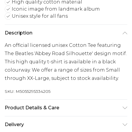
High quality cotton material
Iconic image from landmark album
Unisex style for all fans
Description
An official licensed unisex Cotton Tee featuring
The Beatles 'Abbey Road Silhouette' design motif.
This high quality t-shirt is available in a black
colourway. We offer a range of sizes from Small
through XX-Large, subject to stock availability.
SKU:
M5055295334205
Product Details & Care
30 Degree Machine Washable. Do Not Tumble
Delivery
Dry. Do Not Iron On Print.