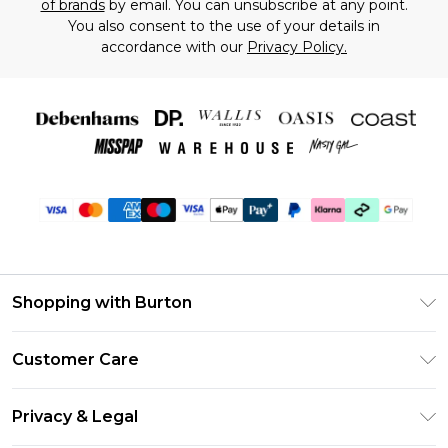
of brands
by email. You can unsubscribe at any point.
You also consent to the use of your details in
accordance with our
Privacy Policy.
Shopping with Burton
Unlimited Delivery
Customer Care
Burton Deliver+
Contact Us
Size Guide
Privacy & Legal
Return Your Order
Suit Style Guide