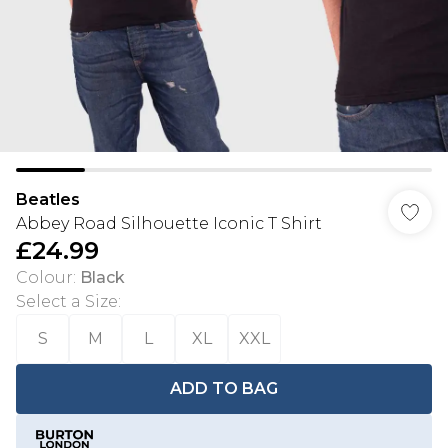
Beatles
Abbey Road Silhouette Iconic T Shirt
£24.99
Colour
:
Black
Select a Size
:
S
M
L
XL
XXL
ADD TO BAG