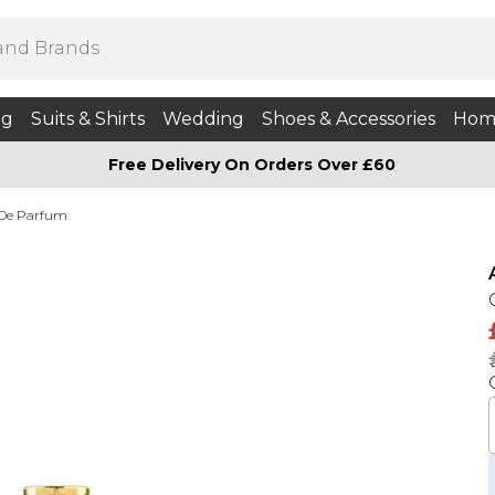
ng
Suits & Shirts
Wedding
Shoes & Accessories
Hom
Free Delivery On Orders Over £60
 De Parfum