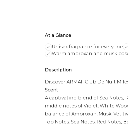
At a Glance
Unisex fragrance for everyone
Warm ambroxan and musk bas
Description
Discover ARMAF Club De Nuit Mile
Scent
A captivating blend of Sea Notes, 
middle notes of Violet, White Woo
balance of Ambroxan, Musk, Vetitiv
Top Notes: Sea Notes, Red Notes, 