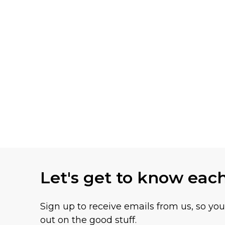
Let's get to know eac
Sign up to receive emails from us, so yo
out on the good stuff.