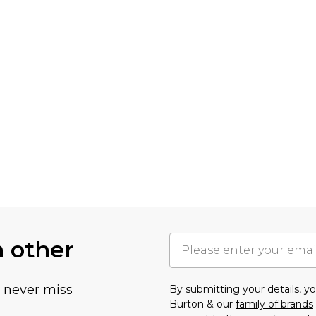
h other
u never miss
By submitting your details, 
Burton & our
family of brands