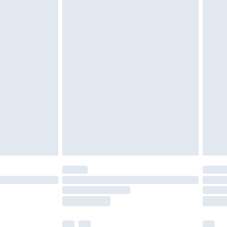
ened packaging. This does not affect your
£3.99
£5.99
olicy.
£6.99
and before 8pm Saturday
£4.99
ry
£2.99
£4.99
th Unlimited Delivery for £14.99
are not available for products delivered by our
er delivery times.