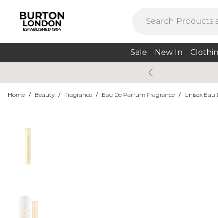
Sale
New In
Clothi
Home
/
Beauty
/
Fragrance
/
Eau De Parfum Fragrance
/
Unisex Eau