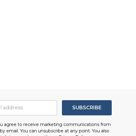
SUBSCRIBE
you agree to receive marketing communications from
by email. You can unsubscribe at any point. You also