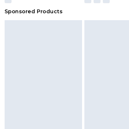
Sponsored Products