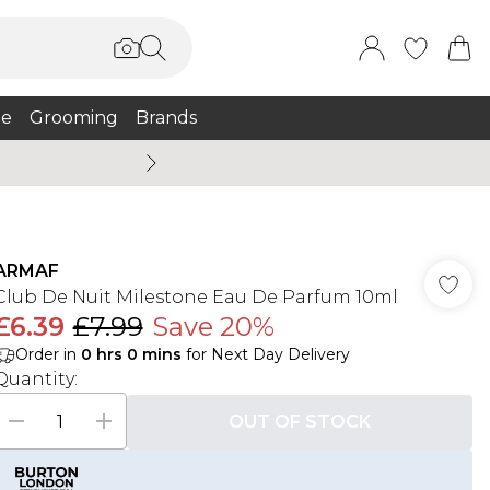
e
Grooming
Brands
Summer Sale Up To 75% + 
ARMAF
Club De Nuit Milestone Eau De Parfum 10ml
£6.39
£7.99
Save 20%
Order in
0
hrs
0
mins
for Next Day Delivery
Quantity:
OUT OF STOCK