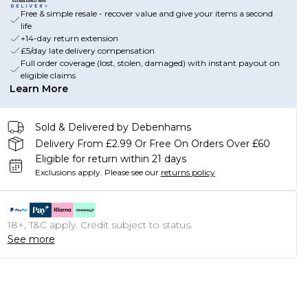
Free & simple resale - recover value and give your items a second
life
+14-day return extension
£5/day late delivery compensation
Full order coverage (lost, stolen, damaged) with instant payout on
eligible claims
Learn More
Sold & Delivered by Debenhams
Delivery From £2.99 Or Free On Orders Over £60
Eligible for return within 21 days
Exclusions apply.
Please see our
returns policy
18+, T&C apply. Credit subject to status.
See more