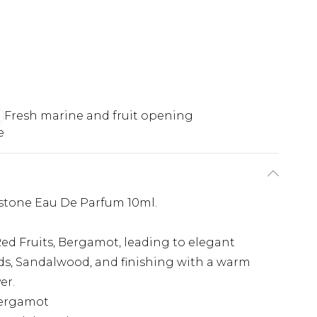
Fresh marine and fruit opening
e
stone Eau De Parfum 10ml.
Red Fruits, Bergamot, leading to elegant
ds, Sandalwood, and finishing with a warm
er.
Bergamot