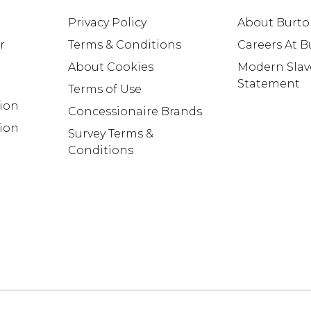
Privacy Policy
About Burt
r
Terms & Conditions
Careers At 
About Cookies
Modern Slav
Statement
Terms of Use
tion
Concessionaire Brands
ion
Survey Terms &
Conditions