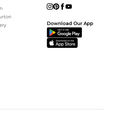
on
Burton
Download Our App
ery