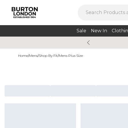
Sale
New In
Clothi
Home
/
Mens
/
Shop By Fit
/
Mens Plus Size