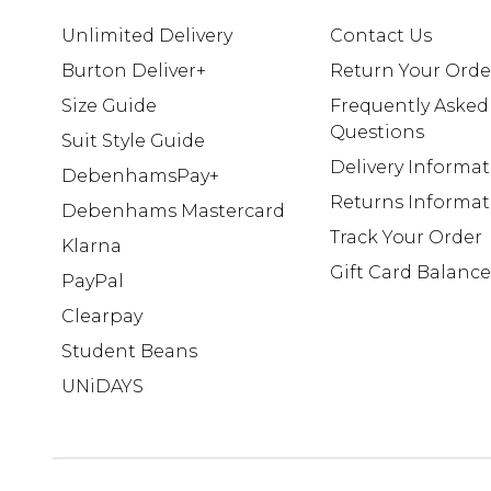
Unlimited Delivery
Contact Us
Burton Deliver+
Return Your Orde
Size Guide
Frequently Asked
Questions
Suit Style Guide
Delivery Informa
DebenhamsPay+
Returns Informat
Debenhams Mastercard
Track Your Order
Klarna
Gift Card Balance
PayPal
Clearpay
Student Beans
UNiDAYS