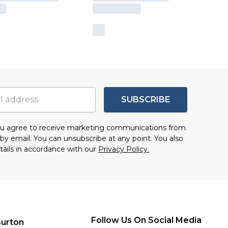
SUBSCRIBE
you agree to receive marketing communications from
by email. You can unsubscribe at any point. You also
tails in accordance with our
Privacy Policy.
Follow Us On Social Media
urton