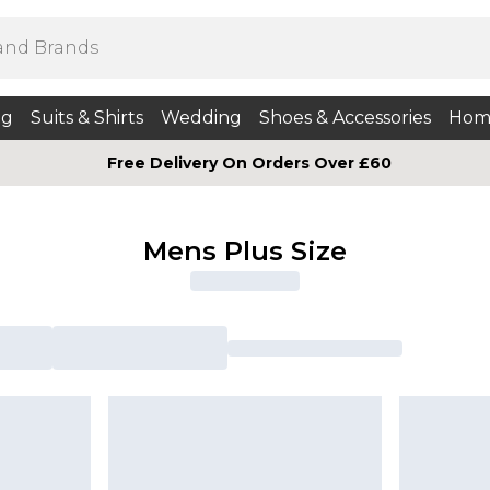
ng
Suits & Shirts
Wedding
Shoes & Accessories
Hom
Free Delivery On Orders Over £60
Mens Plus Size