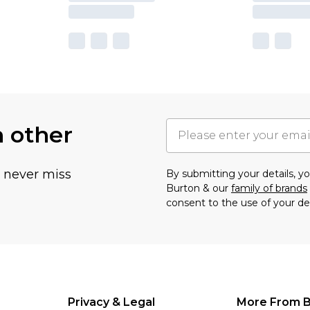
h other
u never miss
By submitting your details, 
Burton & our
family of brands
consent to the use of your de
Privacy & Legal
More From B