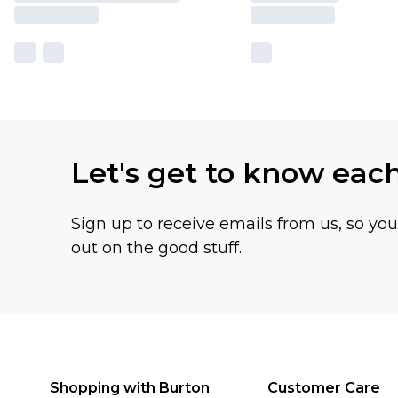
Let's get to know eac
Sign up to receive emails from us, so yo
out on the good stuff.
Shopping with Burton
Customer Care