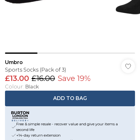
Umbro
Sports Socks (Pack of 3)
£13.00
£16.00
Save 19%
Colour
:
Black
ADD TO BAG
Free & simple resale - recover value and give your items a
second life
+14-day return extension