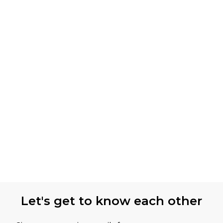
Let's get to know each other