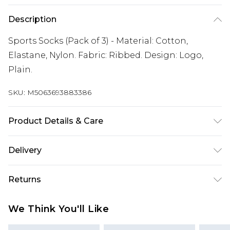
Description
Sports Socks (Pack of 3) - Material: Cotton,
Elastane, Nylon. Fabric: Ribbed. Design: Logo,
Plain.
SKU:
M5063693883386
Product Details & Care
Material: Cotton, Elastane, Nylon. Fabric: Ribbed.
Delivery
Design: Logo, Plain. Wash at 40
Free delivery on all orders over £60 (exc. Bulky Item
Returns
Delivery)
Something not quite right? You have 21 days
Super Saver Delivery
£3.99
We Think You'll Like
from the day you receive it, to send something
Free on orders over £60
back.