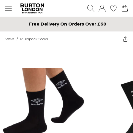
Free Delivery On Orders Over £60
Socks
/
Multipack Socks