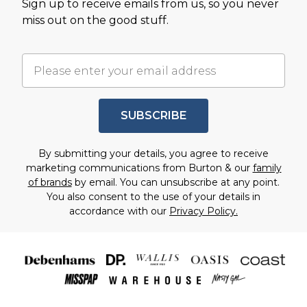
Sign up to receive emails from us, so you never
miss out on the good stuff.
SUBSCRIBE
By submitting your details, you agree to receive
marketing communications from Burton & our
family
of brands
by email. You can unsubscribe at any point.
You also consent to the use of your details in
accordance with our
Privacy Policy.