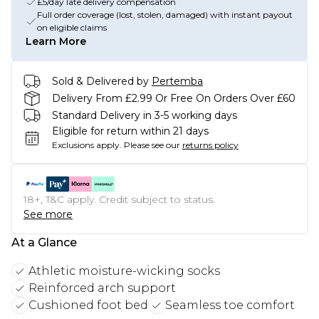
£5/day late delivery compensation
Full order coverage (lost, stolen, damaged) with instant payout
on eligible claims
Learn More
Sold & Delivered by
Pertemba
Delivery From £2.99 Or Free On Orders Over £60
Standard Delivery in 3-5 working days
Eligible for return within 21 days
Exclusions apply.
Please see our
returns policy
18+, T&C apply. Credit subject to status.
See more
At a Glance
Athletic moisture-wicking socks
Reinforced arch support
Cushioned foot bed
Seamless toe comfort