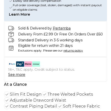
£5/day late delivery compensation
Full order coverage (lost, stolen, damaged) with instant payout
on eligible claims
Learn More
Sold & Delivered by
Pertemba
Delivery From £2.99 Or Free On Orders Over £60
Standard Delivery in 3-5 working days
Eligible for return within 21 days
Exclusions apply.
Please see our
returns policy
18+, T&C apply. Credit subject to status.
See more
At a Glance
Slim Fit Design
Three Welted Pockets
Adjustable Drawcord Waist
Contrast Piping Detail
Soft Fleece Fabric