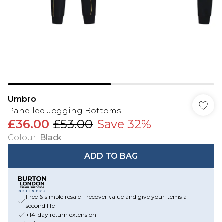
Umbro
Panelled Jogging Bottoms
£36.00
£53.00
Save 32%
Colour
:
Black
ADD TO BAG
Free & simple resale - recover value and give your items a
second life
+14-day return extension