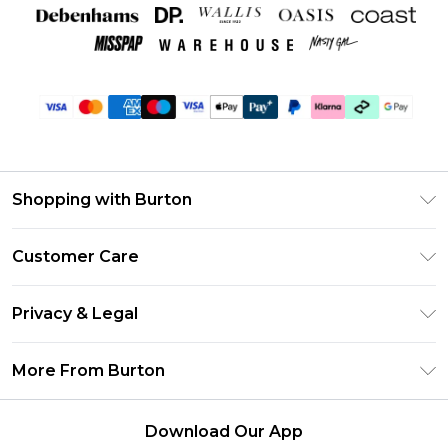
Shopping with Burton
Unlimited Delivery
Customer Care
Burton Deliver+
Contact Us
Size Guide
Privacy & Legal
Return Your Order
Suit Style Guide
Privacy Policy
Frequently Asked Questions
More From Burton
DebenhamsPay+
Terms & Conditions
Delivery Information
Debenhams Mastercard
About Burton
About Cookies
Returns Information
Download Our App
Klarna
Careers At Burton