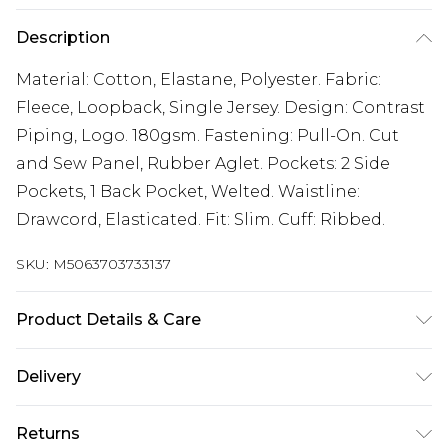
Description
Material: Cotton, Elastane, Polyester. Fabric:
Fleece, Loopback, Single Jersey. Design: Contrast
Piping, Logo. 180gsm. Fastening: Pull-On. Cut
and Sew Panel, Rubber Aglet. Pockets: 2 Side
Pockets, 1 Back Pocket, Welted. Waistline:
Drawcord, Elasticated. Fit: Slim. Cuff: Ribbed.
SKU:
M5063703733137
Product Details & Care
Material: Cotton, Elastane, Polyester. Fabric:
Delivery
Fleece, Loopback, Single Jersey. Design: Contrast
Free delivery on all orders over £60 (exc. Bulky Item
Piping, Logo. 180gsm. Fastening: Pull-On. Cut
Returns
Delivery)
and Sew Panel, Rubber Aglet. Pockets: 2 Side