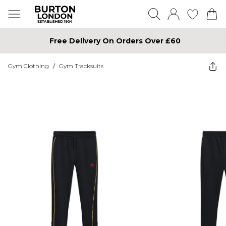
Free Delivery On Orders Over £60
Gym Clothing
/
Gym Tracksuits